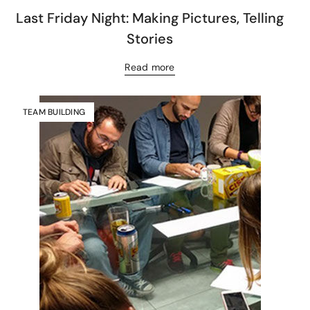
Last Friday Night: Making Pictures, Telling
Stories
Read more
TEAM BUILDING