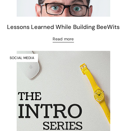
Lessons Learned While Building BeeWits
Read more
SOCIAL MEDIA