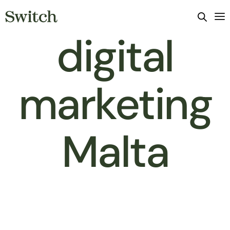
digital
marketing
Malta