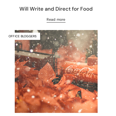
Will Write and Direct for Food
Read more
OFFICE BLOGGERS