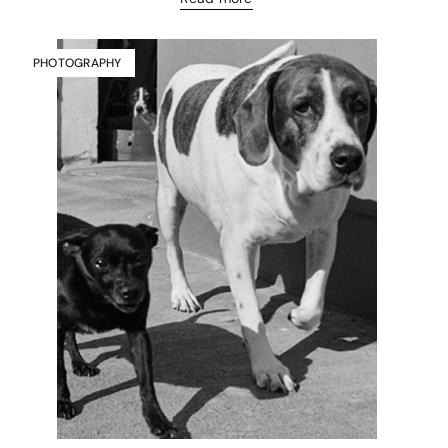
PHOTOGRAPHY