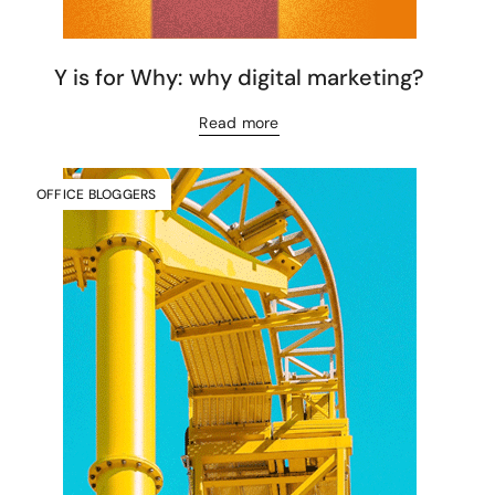
Y is for Why: why digital marketing?
Read more
OFFICE BLOGGERS