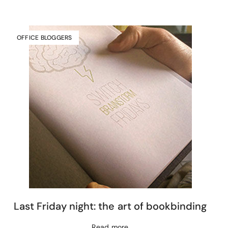
OFFICE BLOGGERS
Last Friday night: the art of bookbinding
Read more