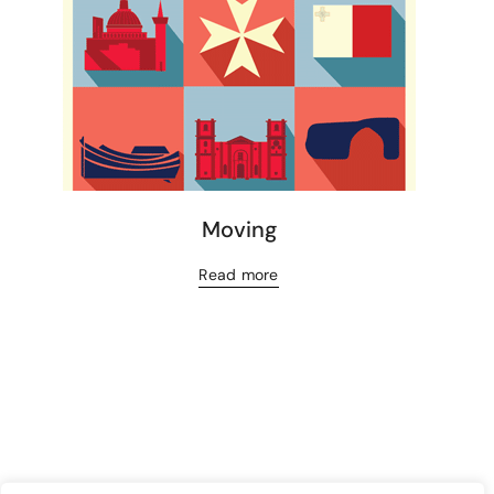
Moving
Read more