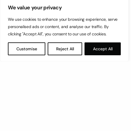
We value your privacy
We use cookies to enhance your browsing experience, serve
personalised ads or content, and analyse our traffic. By
clicking "Accept All", you consent to our use of cookies.
Customise
Reject All
Accept All