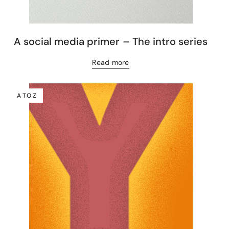
A social media primer – The intro series
Read more
A TO Z