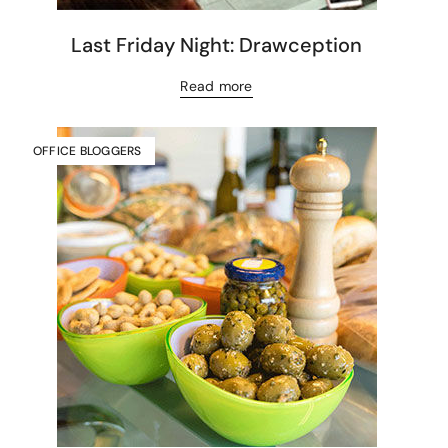
Last Friday Night: Drawception
Read more
OFFICE BLOGGERS