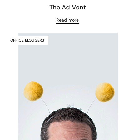
The Ad Vent
Read more
OFFICE BLOGGERS