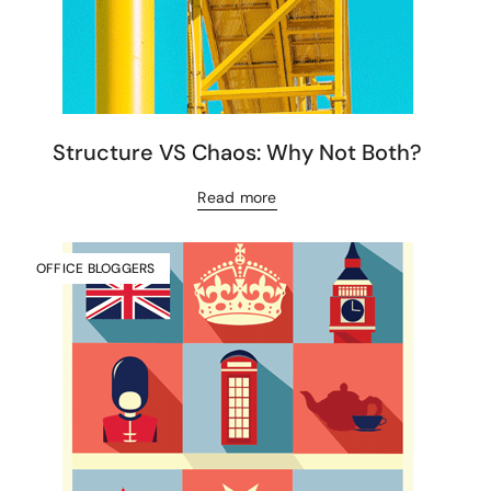
Structure VS Chaos: Why Not Both?
Read more
OFFICE BLOGGERS