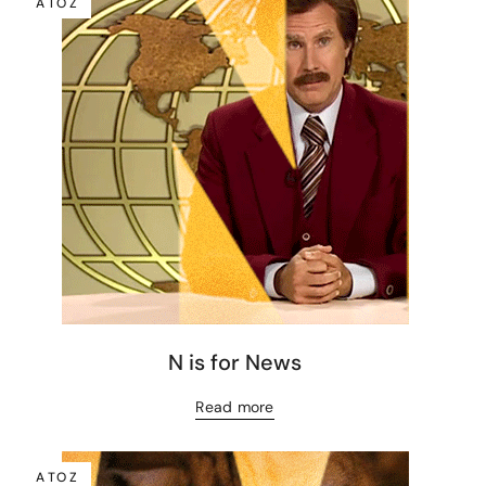
A TO Z
N is for News
Read more
A TO Z