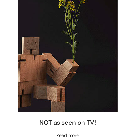
NOT as seen on TV!
Read more