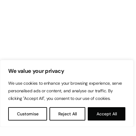
We value your privacy
We use cookies to enhance your browsing experience, serve
personalised ads or content, and analyse our traffic. By
clicking "Accept All", you consent to our use of cookies.
Customise
Reject All
Accept All