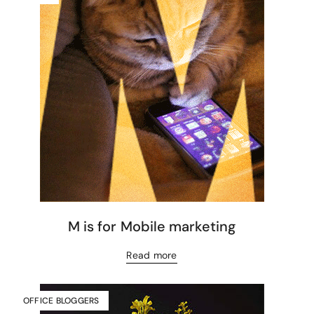
M is for Mobile marketing
Read more
OFFICE BLOGGERS