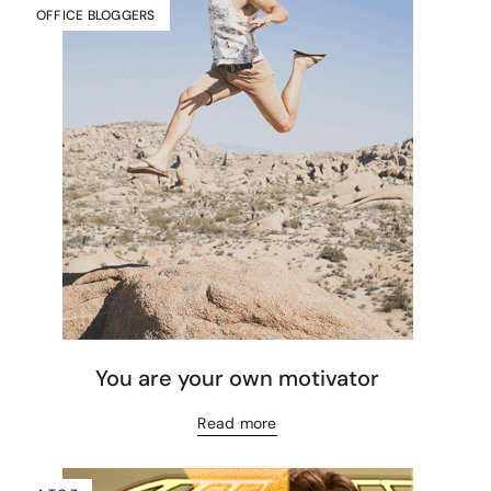
OFFICE BLOGGERS
You are your own motivator
Read more