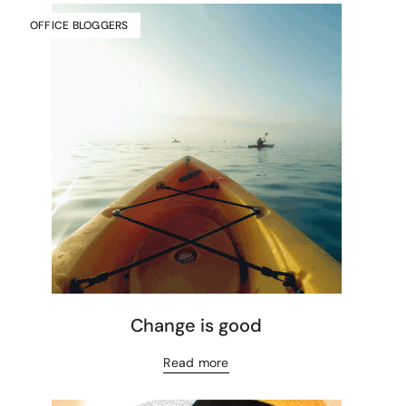
OFFICE BLOGGERS
Change is good
Read more