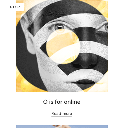
A TO Z
O is for online
Read more