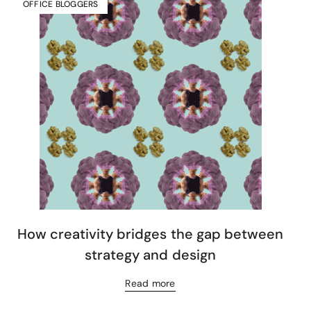
OFFICE BLOGGERS
How creativity bridges the gap between
strategy and design
Read more