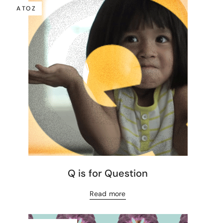
A TO Z
Q is for Question
Read more