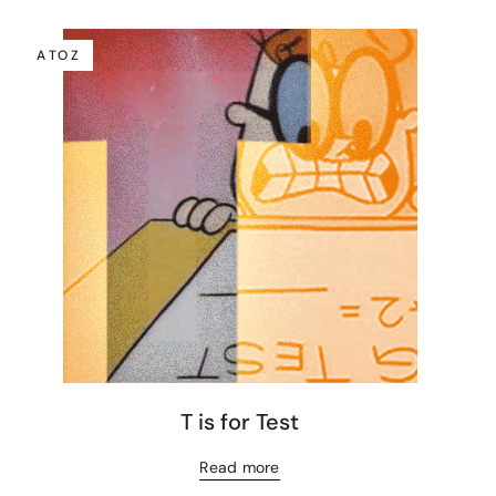
A TO Z
T is for Test
Read more