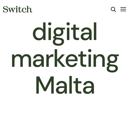
digital
marketing
Malta