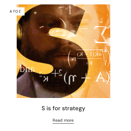
A TO Z
S is for strategy
Read more