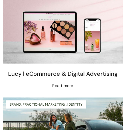
Lucy | eCommerce & Digital Advertising
Read more
BRAND, FRACTIONAL MARKETING , IDENTITY