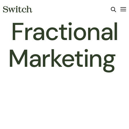
Fractional
Marketing