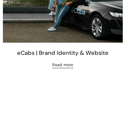
eCabs | Brand Identity & Website
Read more