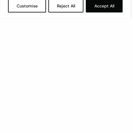
Customise
Reject All
Accept All
Let’s have a coffee!
espresso@switch.com.mt
Switch – Digital & Brand
Triq in-Negozju, Zone 3, Central Business District,
Birkirkara, CBD3010, Malta
+356 21316770
Member of