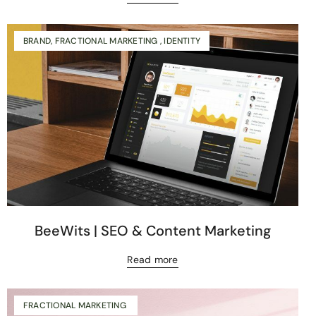
BRAND, FRACTIONAL MARKETING , IDENTITY
BeeWits | SEO & Content Marketing
Read more
FRACTIONAL MARKETING