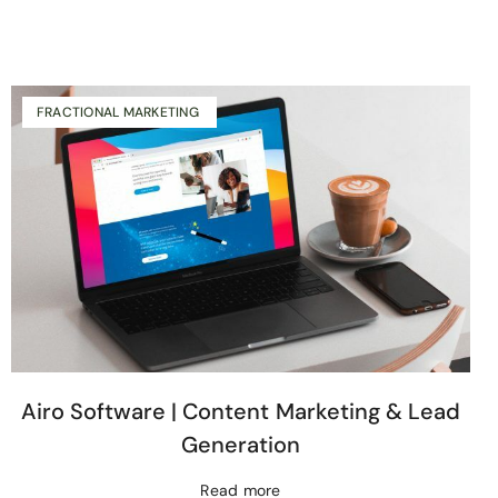
FRACTIONAL MARKETING
Airo Software | Content Marketing & Lead
Generation
Read more