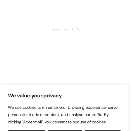
prev
1
2
We value your privacy
We use cookies to enhance your browsing experience, serve
personalised ads or content, and analyse our traffic. By
clicking "Accept All", you consent to our use of cookies.