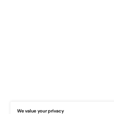
Switch – Digital & Brand
Triq in-Negozju, Zone 3, Central Busine
Birkirkara, CBD3010, Malta
+356 21316770
We value your privacy