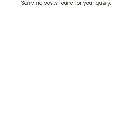
Sorry, no posts found for your query.