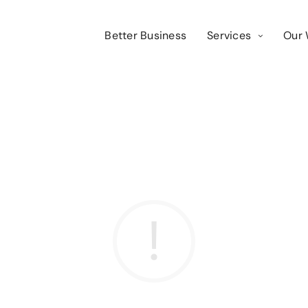
Better Business
Services
Our 