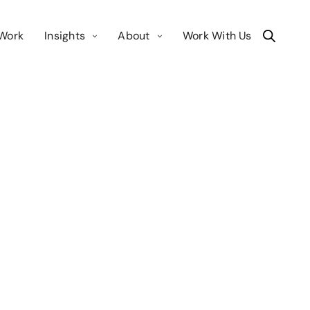
Work
Insights
About
Work With Us