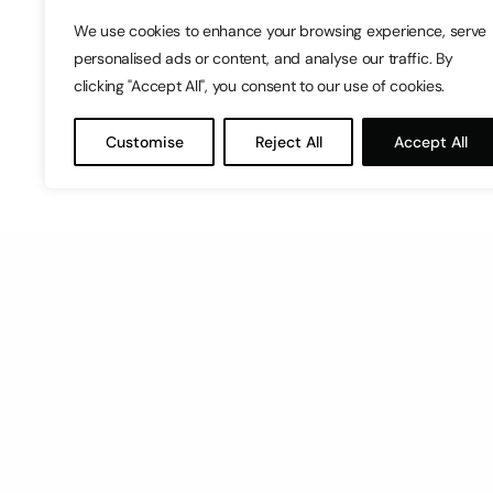
We use cookies to enhance your browsing experience, serve
personalised ads or content, and analyse our traffic. By
clicking "Accept All", you consent to our use of cookies.
Customise
Reject All
Accept All