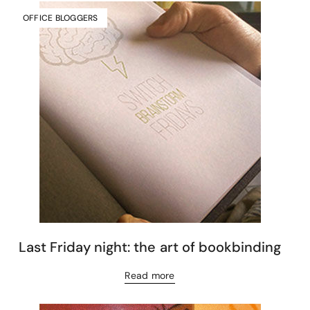
OFFICE BLOGGERS
Last Friday night: the art of bookbinding
Read more