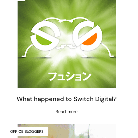
What happened to Switch Digital?
Read more
OFFICE BLOGGERS