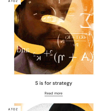
A TO Z
S is for strategy
Read more
A TO Z