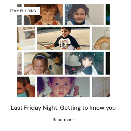
TEAM BUILDING
Last Friday Night: Getting to know you
Read more