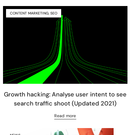
CONTENT MARKETING
,
SEO
Growth hacking: Analyse user intent to see
search traffic shoot (Updated 2021)
Read more