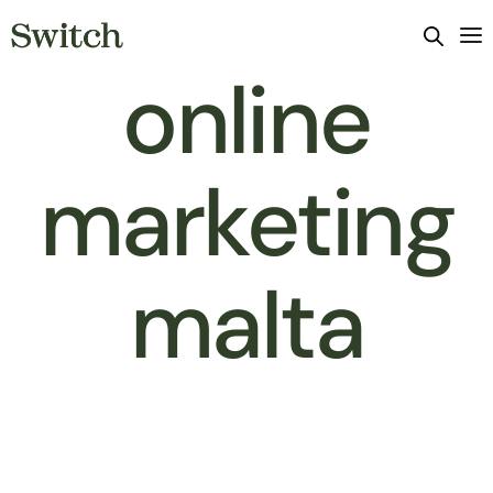
online
marketing
malta