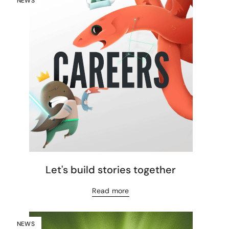
NEWS
Let's build stories together
Read more
NEWS