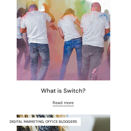
What is Switch?
Read more
DIGITAL MARKETING
,
OFFICE BLOGGERS