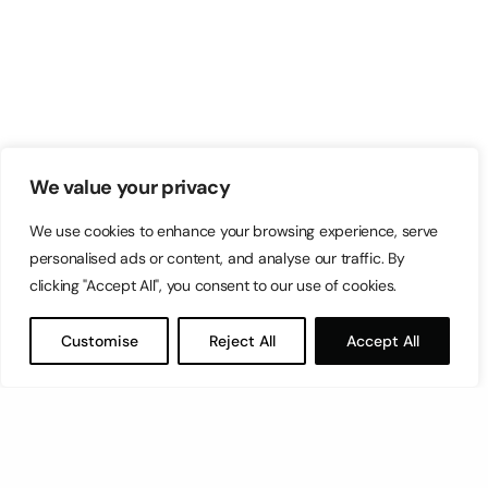
We value your privacy
We use cookies to enhance your browsing experience, serve
personalised ads or content, and analyse our traffic. By
clicking "Accept All", you consent to our use of cookies.
Customise
Reject All
Accept All