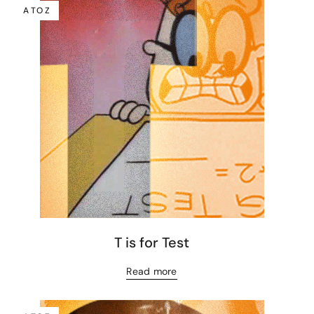
A TO Z
T is for Test
Read more