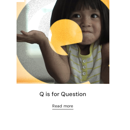
Q is for Question
Read more