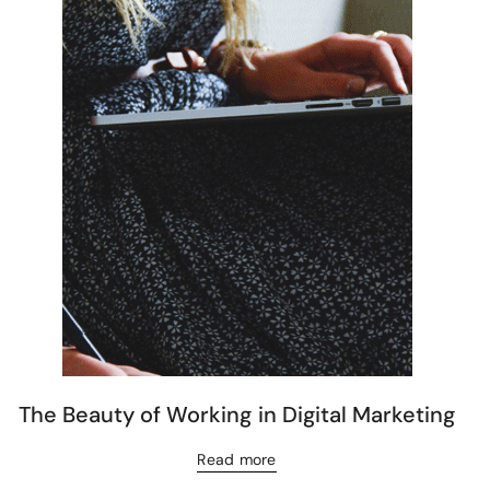
The Beauty of Working in Digital Marketing
Read more