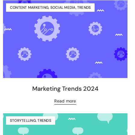
CONTENT MARKETING
,
SOCIAL MEDIA
,
TRENDS
Marketing Trends 2024
Read more
STORYTELLING
,
TRENDS