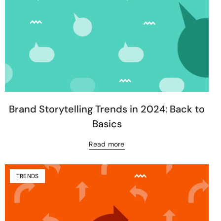
Brand Storytelling Trends in 2024: Back to
Basics
Read more
TRENDS