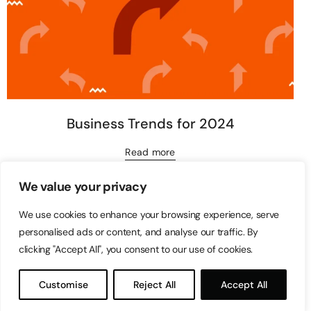
Business Trends for 2024
Read more
We value your privacy
We use cookies to enhance your browsing experience, serve
personalised ads or content, and analyse our traffic. By
clicking "Accept All", you consent to our use of cookies.
Customise
Reject All
Accept All