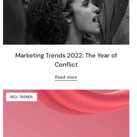
Marketing Trends 2022: The Year of
Conflict
Read more
SEO
,
TRENDS