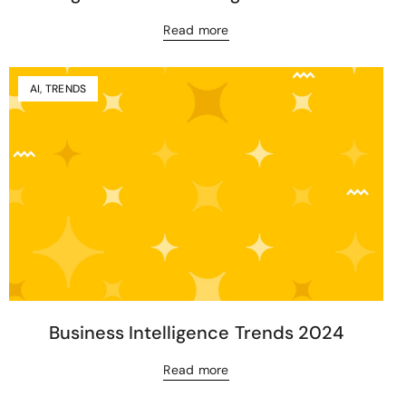
Read more
AI
,
TRENDS
Business Intelligence Trends 2024
Read more