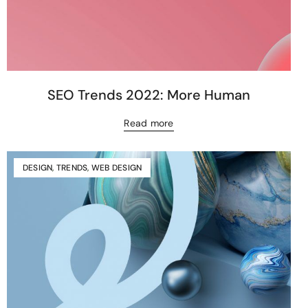
SEO Trends 2022: More Human
Read more
DESIGN
,
TRENDS
,
WEB DESIGN