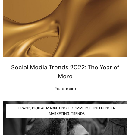
Social Media Trends 2022: The Year of
More
Read more
BRAND
,
DIGITAL MARKETING
,
ECOMMERCE
,
INFLUENCER
MARKETING
,
TRENDS