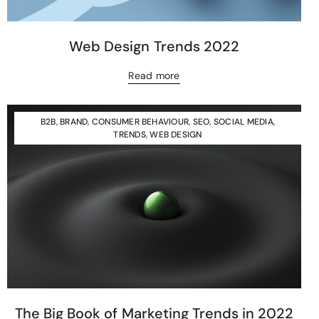
Web Design Trends 2022
Read more
B2B
,
BRAND
,
CONSUMER BEHAVIOUR
,
SEO
,
SOCIAL MEDIA
,
TRENDS
,
WEB DESIGN
The Big Book of Marketing Trends in 2022