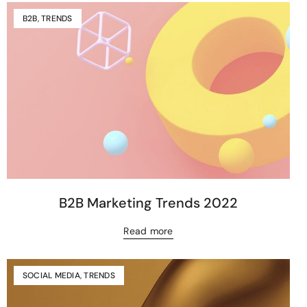
B2B
,
TRENDS
B2B Marketing Trends 2022
Read more
SOCIAL MEDIA
,
TRENDS