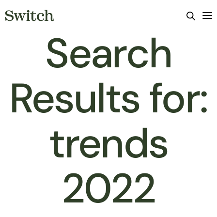
Search
Results for:
trends
2022