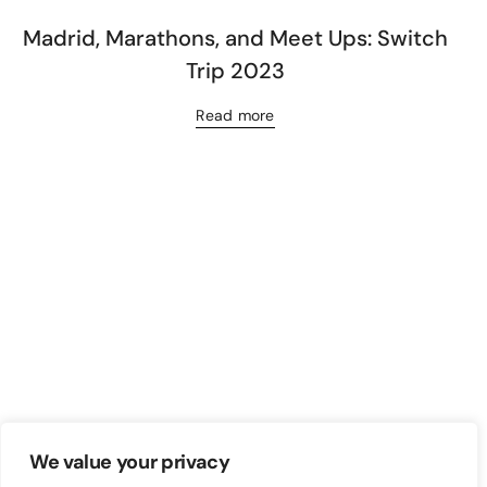
Madrid, Marathons, and Meet Ups: Switch
Trip 2023
Read more
We value your privacy