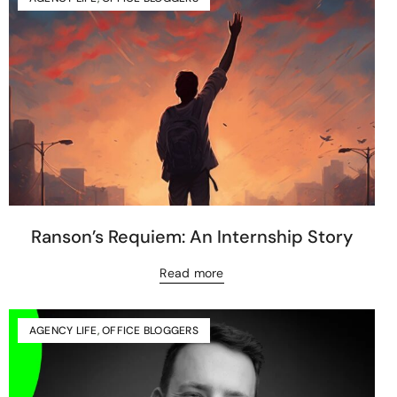
Ranson’s Requiem: An Internship Story
Read more
AGENCY LIFE
,
OFFICE BLOGGERS