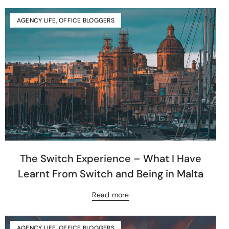
AGENCY LIFE
,
OFFICE BLOGGERS
The Switch Experience – What I Have
Learnt From Switch and Being in Malta
Read more
AGENCY LIFE
,
OFFICE BLOGGERS