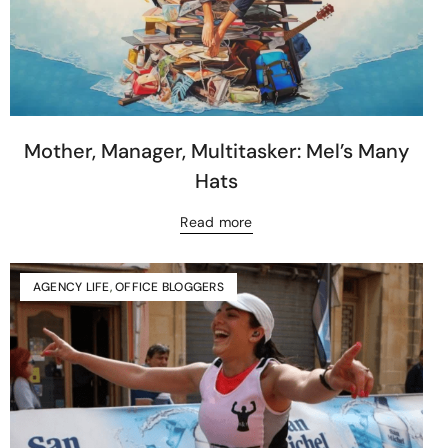
Mother, Manager, Multitasker: Mel’s Many
Hats
Read more
AGENCY LIFE
,
OFFICE BLOGGERS