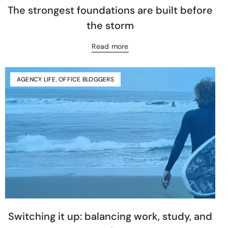
The strongest foundations are built before
the storm
Read more
AGENCY LIFE
,
OFFICE BLOGGERS
Switching it up: balancing work, study, and