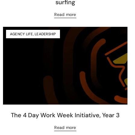
surfing
Read more
AGENCY LIFE
,
LEADERSHIP
The 4 Day Work Week Initiative, Year 3
Read more