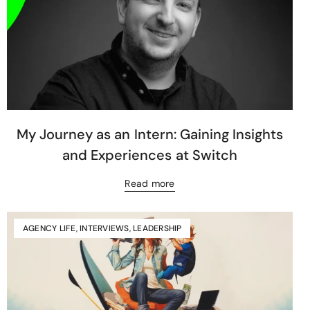
My Journey as an Intern: Gaining Insights
and Experiences at Switch
Read more
AGENCY LIFE
,
INTERVIEWS
,
LEADERSHIP