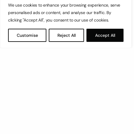
We use cookies to enhance your browsing experience, serve
personalised ads or content, and analyse our traffic. By
clicking "Accept All", you consent to our use of cookies.
Customise
Reject All
Accept All
1
2
…
4
next