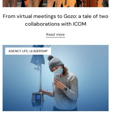
From virtual meetings to Gozo: a tale of two
collaborations with ICOM
Read more
AGENCY LIFE
,
LEADERSHIP