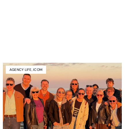
AGENCY LIFE
,
ICOM