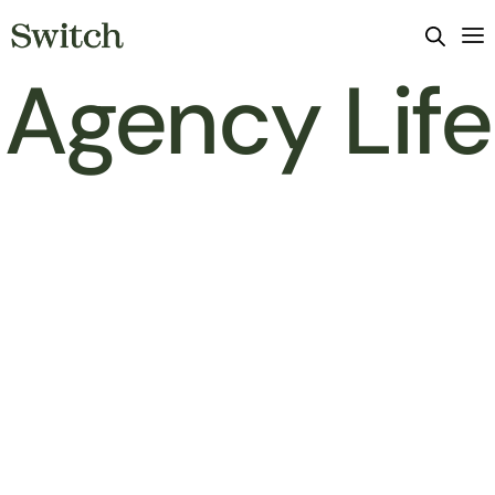
Agency Life