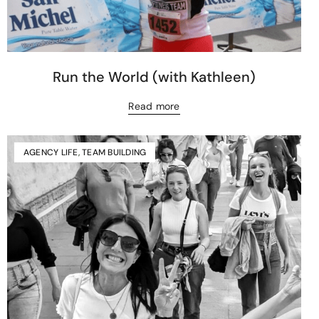
Run the World (with Kathleen)
Read more
AGENCY LIFE
,
TEAM BUILDING