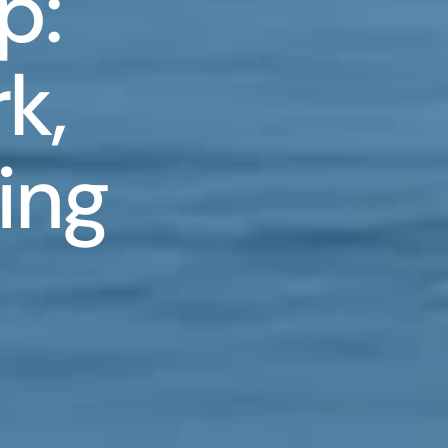
p:
k,
ing