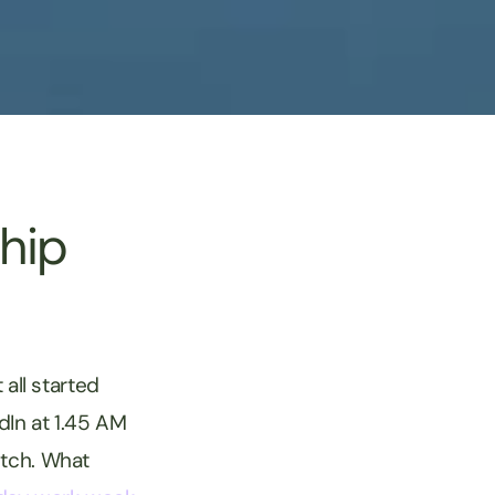
hip
 all started
dIn at 1.45 AM
itch. What