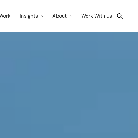
Work
Insights
About
Work With Us