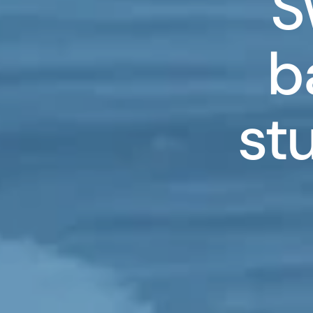
S
b
st