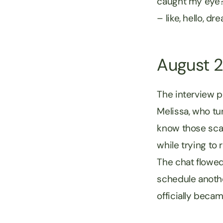
caught my eye? 
– like, hello, d
August 
The interview p
Melissa, who tu
know those scar
while trying to 
The chat flowed 
schedule another
officially beca