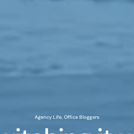
Agency Life
,
Office Bloggers