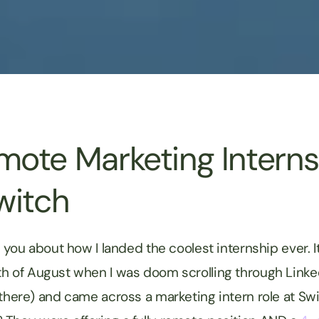
ote Marketing Interns
witch
l you about how I landed the coolest internship ever. It
h of August when I was doom scrolling through Linke
 there) and came across a marketing intern role at Sw