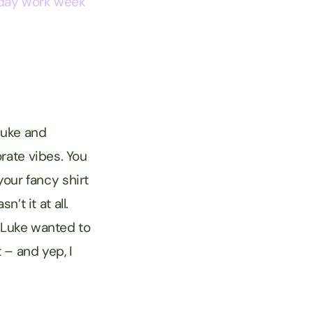
day work week
Luke and
rate vibes. You
our fancy shirt
t it at all.
n Luke wanted to
 – and yep, I