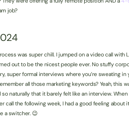
They were offering a fully remote position AND a
4-
ream job?
2024
rocess was super chill. I jumped on a video call with 
rned out to be the nicest people ever. No stuffy corpo
y, super formal interviews where you’re sweating in y
remember all those marketing keywords? Yeah, this wasn’
so naturally that it barely felt like an interview. Whe
 call the following week, I had a good feeling about it
me a switcher. 😉