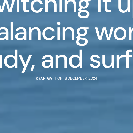
witching it u
alancing wor
udy, and surf
RYAN GATT
ON 18 DECEMBER, 2024