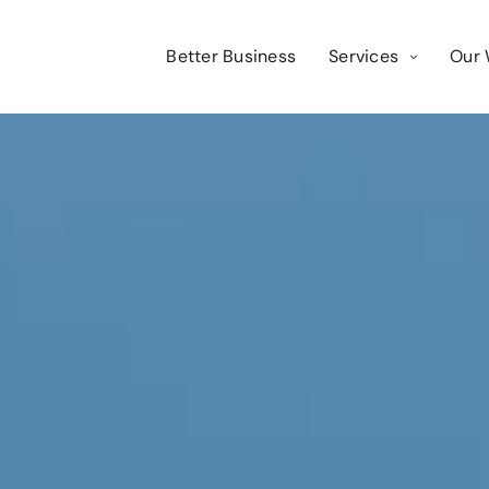
Better Business
Services
Our 