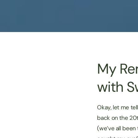
My Rem
with S
Okay, let me tel
back on the 20t
(we’ve all been