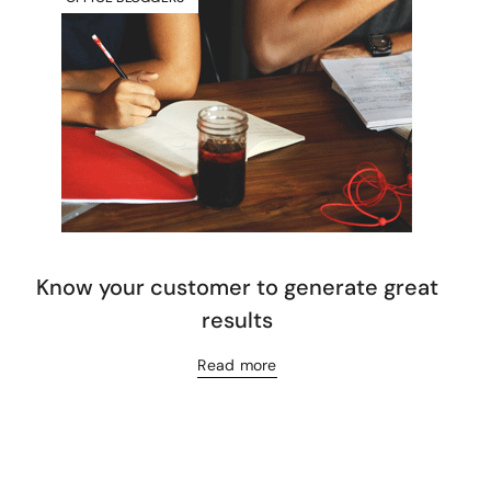
Know your customer to generate great
results
Read more
Let’s have a coffee!
espresso@switch.com.mt