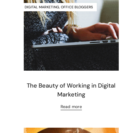
DIGITAL MARKETING
,
OFFICE BLOGGERS
The Beauty of Working in Digital
Marketing
Read more