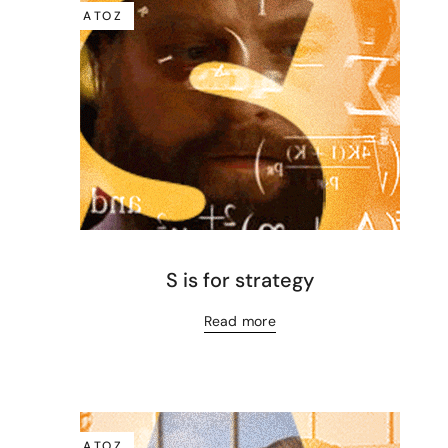
A TO Z
S is for strategy
Read more
A TO Z