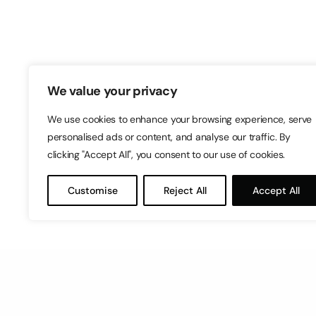
Switch – Digital & Brand
Triq in-Negozju, Zone 3, Central Busine
Birkirkara, CBD3010, Malta
+356 21316770
We value your privacy
We use cookies to enhance your browsing experience, serve
personalised ads or content, and analyse our traffic. By
clicking "Accept All", you consent to our use of cookies.
Customise
Reject All
Accept All