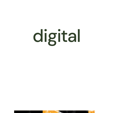
Better Business
Services
Our 
digital