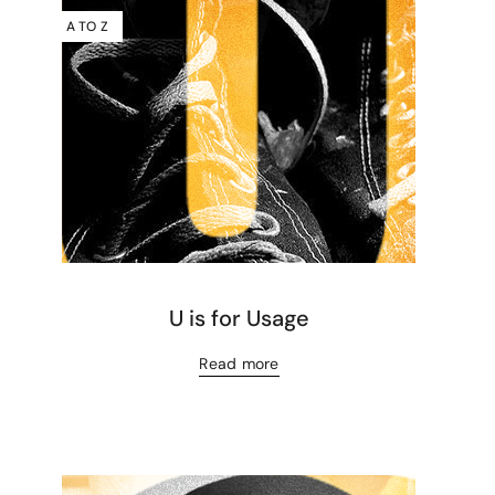
A TO Z
U is for Usage
Read more