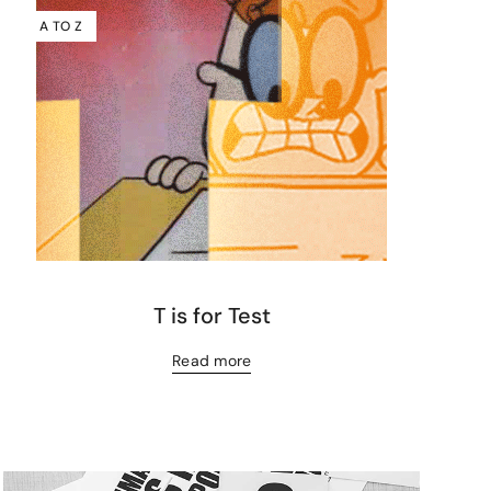
A TO Z
T is for Test
Read more