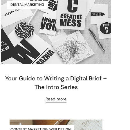
DIGITAL MARKETING
Your Guide to Writing a Digital Brief –
The Intro Series
Read more
CONTENT MARKETING
,
WEB DESIGN