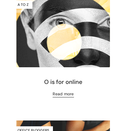
A TO Z
O is for online
Read more
OFFICE BLOGGERS