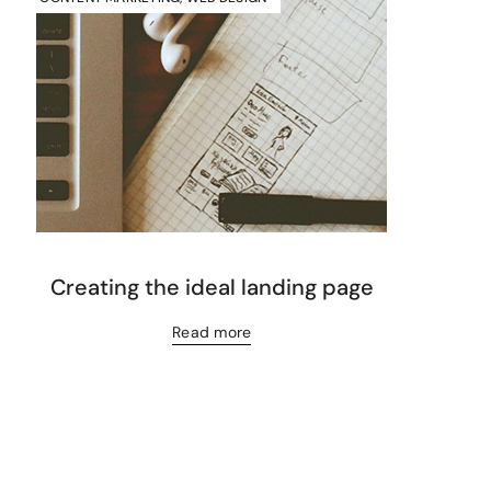
Creating the ideal landing page
Read more