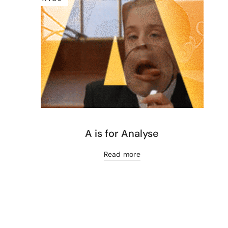
A is for Analyse
Read more