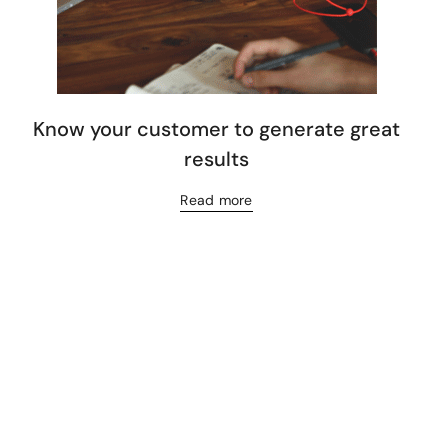
Know your customer to generate great
results
Read more