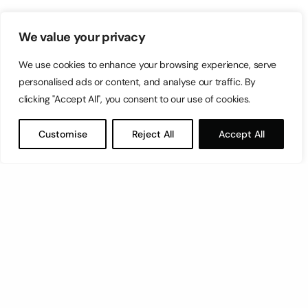
We value your privacy
We use cookies to enhance your browsing experience, serve
personalised ads or content, and analyse our traffic. By
clicking "Accept All", you consent to our use of cookies.
Customise
Reject All
Accept All
Let’s have a coffee!
espresso@switch.com.mt
Switch – Digital & Brand