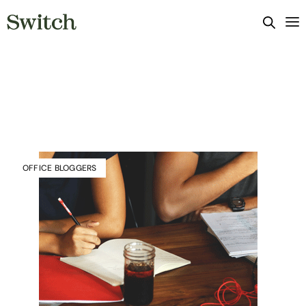
OFFICE BLOGGERS