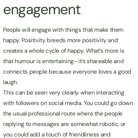
engagement
People will engage with things that make them
happy. Positivity breeds more positivity and
creates a whole cycle of happy. What’s more is
that humour is entertaining- it’s shareable and
connects people because everyone loves a good
laugh.
This can be seen very clearly when interacting
with followers on social media. You could go down
the usual professional route where the people
replying to messages are somewhat robotic, or
you could add a touch of friendliness and