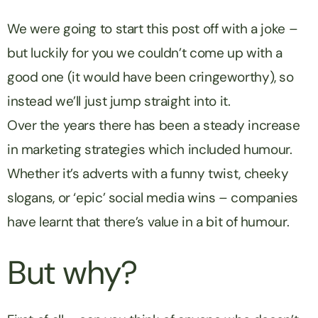
We were going to start this post off with a joke –
but luckily for you we couldn’t come up with a
good one (it would have been cringeworthy), so
instead we’ll just jump straight into it.
Over the years there has been a steady increase
in marketing strategies which included humour.
Whether it’s adverts with a funny twist, cheeky
slogans, or ‘epic’ social media wins – companies
have learnt that there’s value in a bit of humour.
But why?