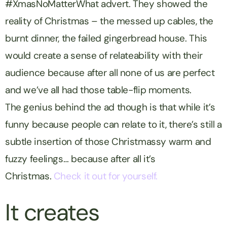
#XmasNoMatterWhat advert. They showed the
reality of Christmas – the messed up cables, the
burnt dinner, the failed gingerbread house. This
would create a sense of relateability with their
audience because after all none of us are perfect
and we’ve all had those table-flip moments.
The genius behind the ad though is that while it’s
funny because people can relate to it, there’s still a
subtle insertion of those Christmassy warm and
fuzzy feelings… because after all it’s
Christmas.
Check it out for yourself.
It creates