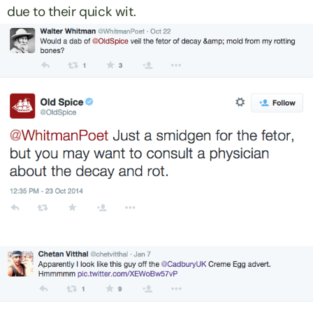
due to their quick wit.