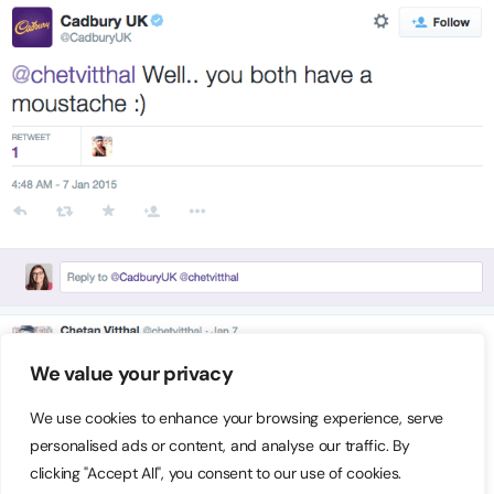
We value your privacy
We use cookies to enhance your browsing experience, serve
personalised ads or content, and analyse our traffic. By
clicking "Accept All", you consent to our use of cookies.