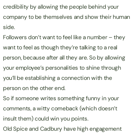
credibility by allowing the people behind your
company to be themselves and show their human
side.
Followers don’t want to feel like a number – they
want to feel as though they’re talking to a real
person, because after all they are. So by allowing
your employee’s personalities to shine through
you’ll be establishing a connection with the
person on the other end.
So if someone writes something funny in your
comments, a witty comeback (which doesn’t
insult them) could win you points.
Old Spice and Cadbury have high engagement