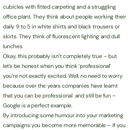
cubicles with fitted carpeting and a struggling
office plant. They think about people working their
daily 9 to 5 in white shirts and black trousers or
skirts. They think of fluorescent lighting and dull
lunches.
Okay, this probably isn’t completely true – but
let’s be honest when you think ‘professional’
you’re not exactly excited. Well, no need to worry
because over the years companies have learnt
that you can be professional and still be fun –
Google is a perfect example.
By introducing some humour into your marketing
campaigns you become more memorable – if you