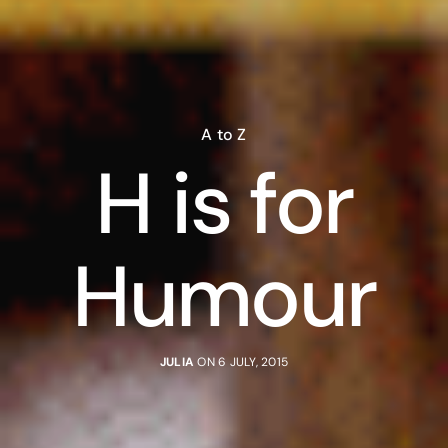
A to Z
H is for
Humour
JULIA
ON 6 JULY, 2015