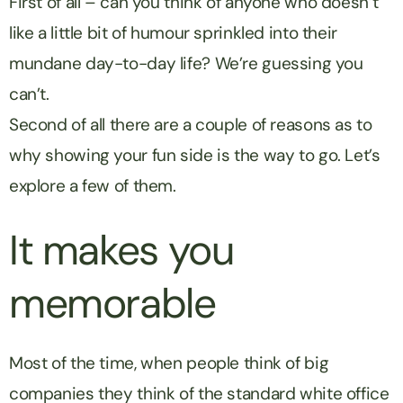
First of all – can you think of anyone who doesn’t
like a little bit of humour sprinkled into their
mundane day-to-day life? We’re guessing you
can’t.
Second of all there are a couple of reasons as to
why showing your fun side is the way to go. Let’s
explore a few of them.
It makes you
memorable
Most of the time, when people think of big
companies they think of the standard white office