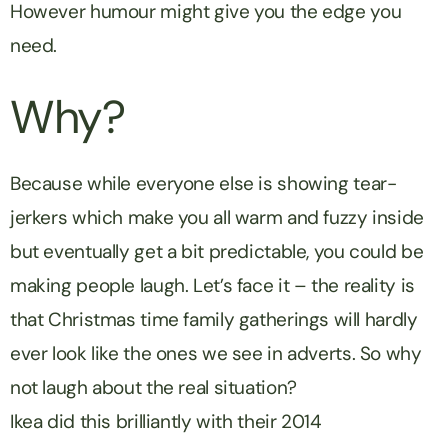
However humour might give you the edge you
need.
Why?
Because while everyone else is showing tear-
jerkers which make you all warm and fuzzy inside
but eventually get a bit predictable, you could be
making people laugh. Let’s face it – the reality is
that Christmas time family gatherings will hardly
ever look like the ones we see in adverts. So why
not laugh about the real situation?
Ikea did this brilliantly with their 2014