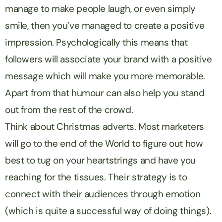
manage to make people laugh, or even simply
smile, then you’ve managed to create a positive
impression. Psychologically this means that
followers will associate your brand with a positive
message which will make you more memorable.
Apart from that humour can also help you stand
out from the rest of the crowd.
Think about Christmas adverts. Most marketers
will go to the end of the World to figure out how
best to tug on your heartstrings and have you
reaching for the tissues. Their strategy is to
connect with their audiences through emotion
(which is quite a successful way of doing things).