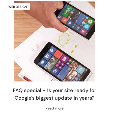
WEB DESIGN
FAQ special – Is your site ready for
Google's biggest update in years?
Read more