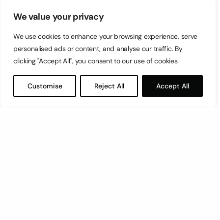
We value your privacy
We use cookies to enhance your browsing experience, serve
personalised ads or content, and analyse our traffic. By
clicking "Accept All", you consent to our use of cookies.
Customise
Reject All
Accept All
Let’s have a coffee!
espresso@switch.com.mt
Switch – Digital & Brand
Triq in-Negozju, Zone 3, Central Business District,