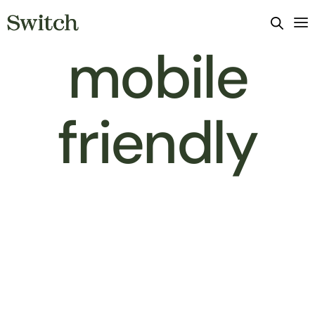
mobile
friendly