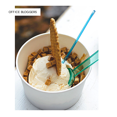
OFFICE BLOGGERS