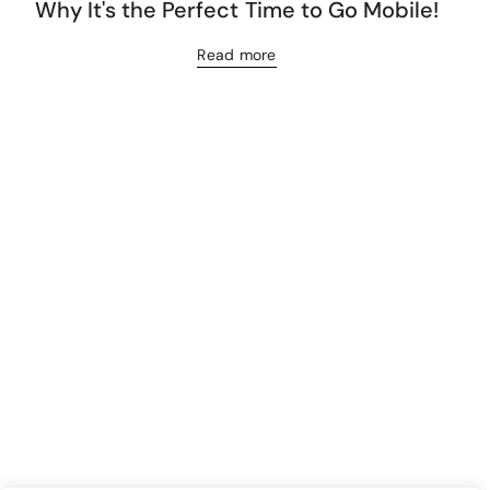
Why It's the Perfect Time to Go Mobile!
Read more