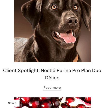
Client Spotlight: Nestlé Purina Pro Plan Duo
Délice
Read more
NEWS