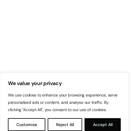
We value your privacy
We use cookies to enhance your browsing experience, serve
personalised ads or content, and analyse our traffic. By
clicking "Accept All", you consent to our use of cookies.
Customise
Reject All
Accept All