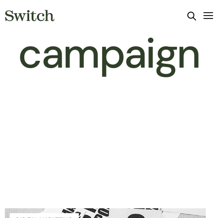
campaign