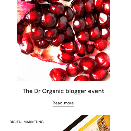
The Dr Organic blogger event
Read more
DIGITAL MARKETING