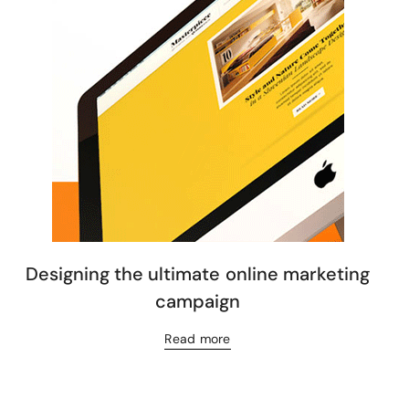
Designing the ultimate online marketing
campaign
Read more