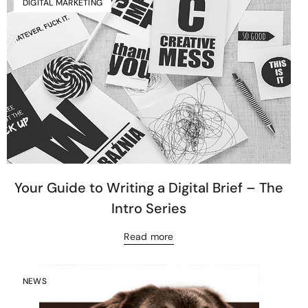
DIGITAL MARKETING
Your Guide to Writing a Digital Brief – The
Intro Series
Read more
NEWS