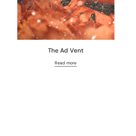
The Ad Vent
Read more