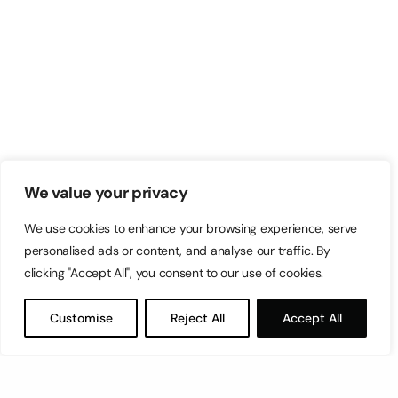
We value your privacy
We use cookies to enhance your browsing experience, serve
personalised ads or content, and analyse our traffic. By
clicking "Accept All", you consent to our use of cookies.
Customise
Reject All
Accept All
Let’s have a coffee!