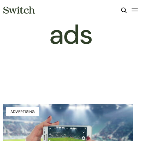
ads
ADVERTISING