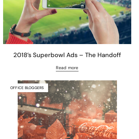
2018’s Superbowl Ads – The Handoff
Read more
OFFICE BLOGGERS