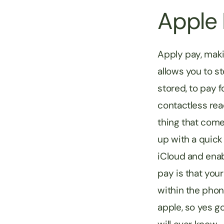
Apple
Apply pay, maki
allows you to s
stored, to pay 
contactless rea
thing that come
up with a quick 
iCloud and enab
pay is that your
within the phon
apple, so yes g