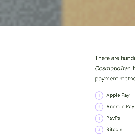
There are hundr
Cosmopolitan
,
payment method
Apple Pay
Android Pay
PayPal
Bitcoin