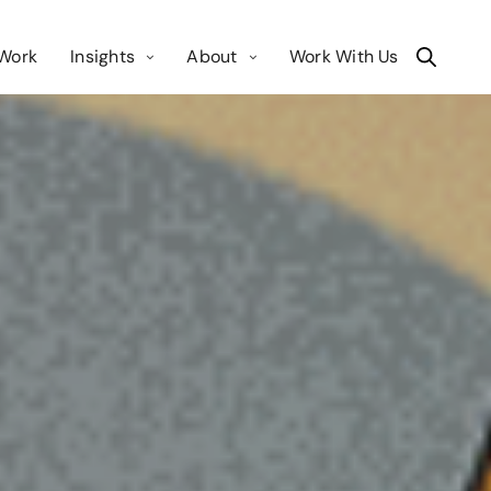
Work
Insights
About
Work With Us