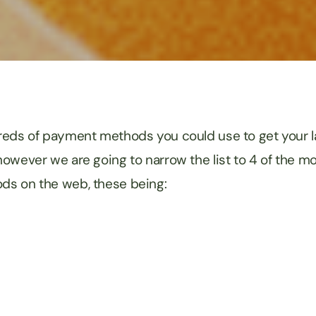
eds of payment methods you could use to get your la
 however we are going to narrow the list to 4 of the m
s on the web, these being: