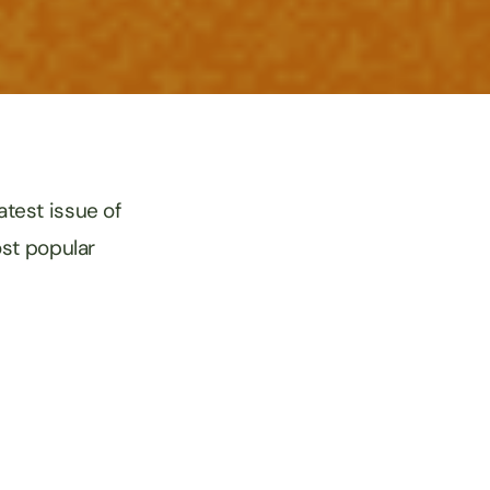
test issue of
ost popular