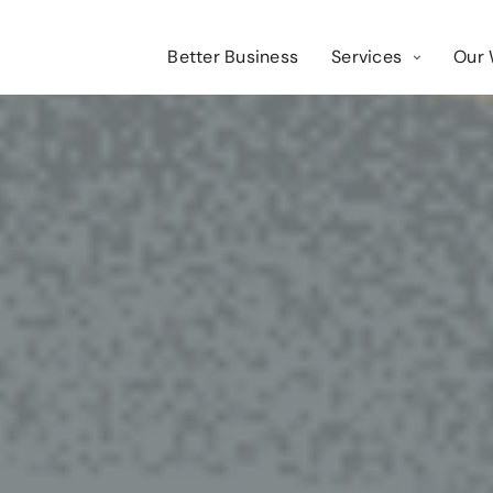
Better Business
Services
Our 