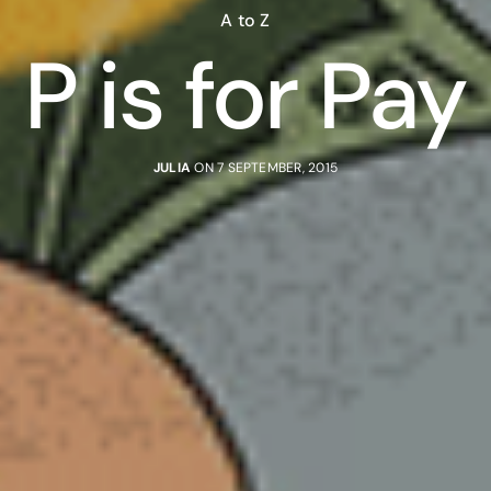
A to Z
P is for Pay
JULIA
ON 7 SEPTEMBER, 2015