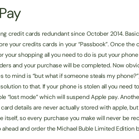
 Pay
ng credit cards redundant since October 2014. Basica
tore your credits cards in your “Passbook”. Once the 
for your shopping all you need to do is put your phone
ders and your purchase will be completed. Now obviou
s to mind is “but what if someone steals my phone?
solution to that. If your phone is stolen all you need to
le “lost mode” which will suspend Apple pay. Anothe
 card details are never actually stored with apple, but
e itself, so every purchase you make will never be re
o ahead and order the Michael Buble Limited Edition b