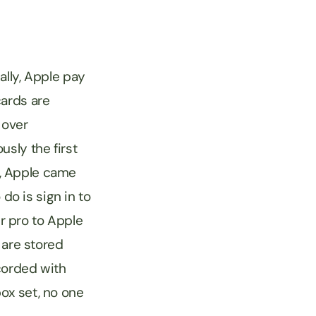
lly, Apple pay
cards are
 over
sly the first
”, Apple came
 do is sign in to
r pro to Apple
 are stored
corded with
ox set, no one