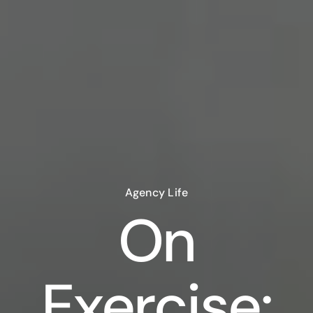
Agency Life
On
Exercise: