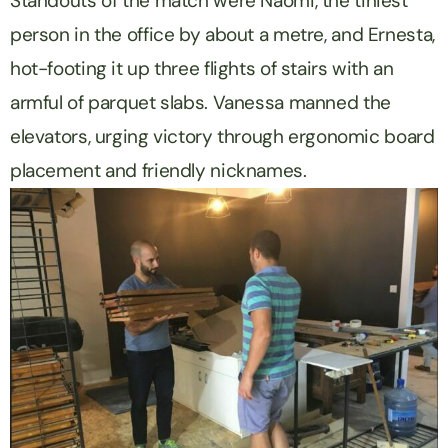
Standouts of the match were Naomi, the tiniest
person in the office by about a metre, and Ernesta,
hot-footing it up three flights of stairs with an
armful of parquet slabs. Vanessa manned the
elevators, urging victory through ergonomic board
placement and friendly nicknames.