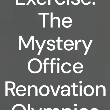
The
Mystery
Office
Renovation