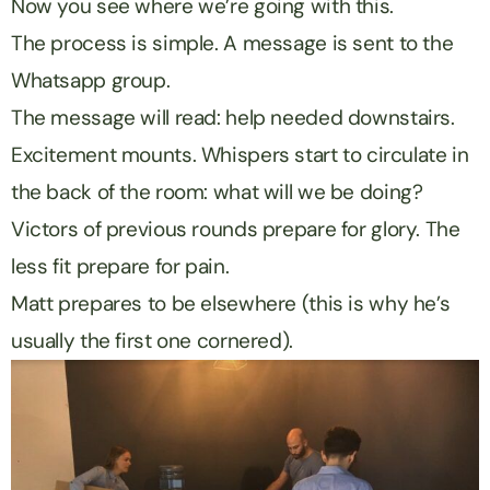
Now you see where we’re going with this.
The process is simple. A message is sent to the
Whatsapp group.
The message will read: help needed downstairs.
Excitement mounts. Whispers start to circulate in
the back of the room: what will we be doing?
Victors of previous rounds prepare for glory. The
less fit prepare for pain.
Matt prepares to be elsewhere (this is why he’s
usually the first one cornered).