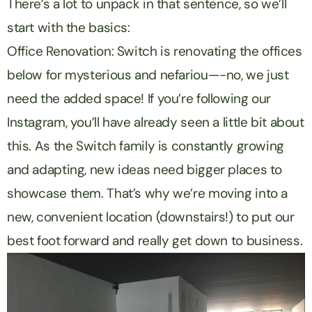
There’s a lot to unpack in that sentence, so we’ll
start with the basics:
Office Renovation: Switch is renovating the offices
below for mysterious and nefariou—-no, we just
need the added space! If you’re following our
Instagram, you’ll have already seen a little bit about
this. As the Switch family is constantly growing
and adapting, new ideas need bigger places to
showcase them. That’s why we’re moving into a
new, convenient location (downstairs!) to put our
best foot forward and really get down to business.