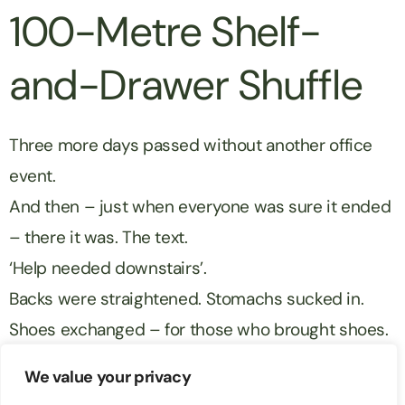
100-Metre Shelf-
and-Drawer Shuffle
Three more days passed without another office
event.
And then – just when everyone was sure it ended
– there it was. The text.
‘Help needed downstairs’.
Backs were straightened. Stomachs sucked in.
Shoes exchanged – for those who brought shoes.
Matt was peeled off of his chair and hauled
We value your privacy
downstairs.