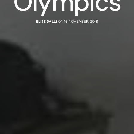
Olympics
ELISE DALLI
ON 16 NOVEMBER, 2018