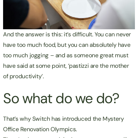
And the answer is this: it’s difficult. You can never
have too much food, but you can absolutely have
too much jogging – and as someone great must
have said at some point, ‘pastizzi are the mother
of productivity’.
So what do we do?
That’s why Switch has introduced the Mystery
Office Renovation Olympics.