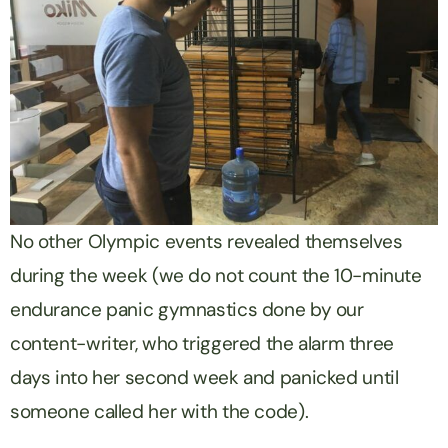
No other Olympic events revealed themselves
during the week (we do not count the 10-minute
endurance panic gymnastics done by our
content-writer, who triggered the alarm three
days into her second week and panicked until
someone called her with the code).