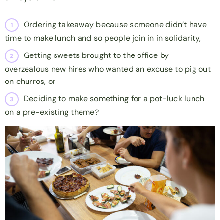
Ordering takeaway because someone didn’t have
time to make lunch and so people join in in solidarity,
Getting sweets brought to the office by
overzealous new hires who wanted an excuse to pig out
on churros, or
Deciding to make something for a pot-luck lunch
on a pre-existing theme?