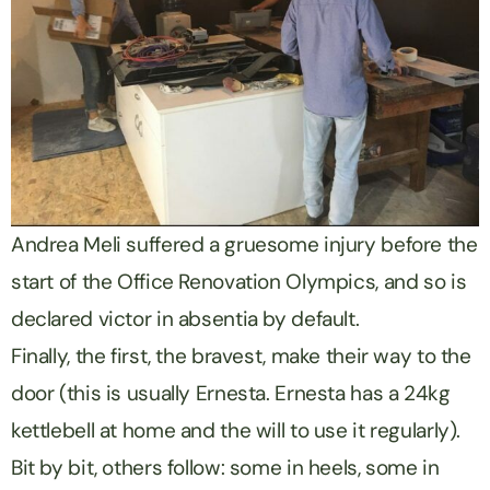
Andrea Meli suffered a gruesome injury before the
start of the Office Renovation Olympics, and so is
declared victor in absentia by default.
Finally, the first, the bravest, make their way to the
door (this is usually Ernesta. Ernesta has a 24kg
kettlebell at home and the will to use it regularly).
Bit by bit, others follow: some in heels, some in