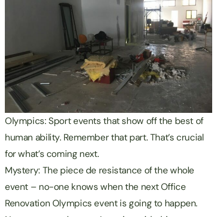
Olympics: Sport events that show off the best of
human ability. Remember that part. That’s crucial
for what’s coming next.
Mystery: The piece de resistance of the whole
event – no-one knows when the next Office
Renovation Olympics event is going to happen.