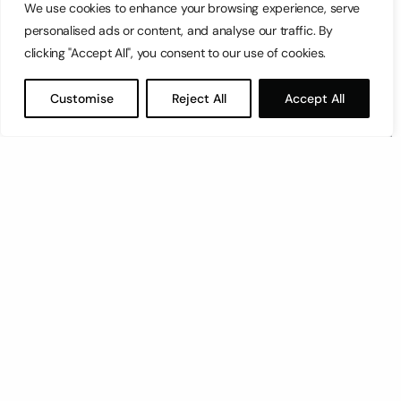
We use cookies to enhance your browsing experience, serve
personalised ads or content, and analyse our traffic. By
clicking "Accept All", you consent to our use of cookies.
Customise
Reject All
Accept All
This was the Big Event. The event to make all other
events look like toddlers at San Anton gardens.
This was the 100-metre shelf-and-drawer shuffle.
The directive: move everything in Room A to Room