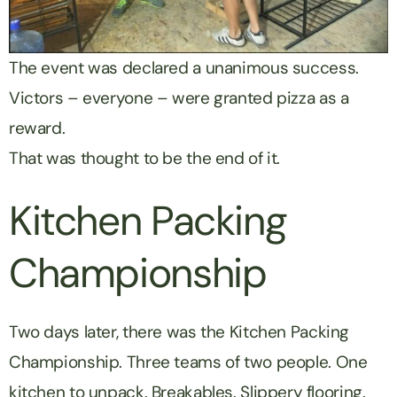
The event was declared a unanimous success.
Victors – everyone – were granted pizza as a
reward.
That was thought to be the end of it.
Kitchen Packing
Championship
Two days later, there was the Kitchen Packing
Championship. Three teams of two people. One
kitchen to unpack. Breakables. Slippery flooring.