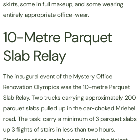
skirts, some in full makeup, and some wearing
entirely appropriate office-wear.
10-Metre Parquet
Slab Relay
The inaugural event of the Mystery Office
Renovation Olympics was the 10-metre Parquet
Slab Relay. Two trucks carrying approximately 200
parquet slabs pulled up in the car-choked Mriehel
road. The task: carry a minimum of 3 parquet slabs
up 3 flights of stairs in less than two hours.