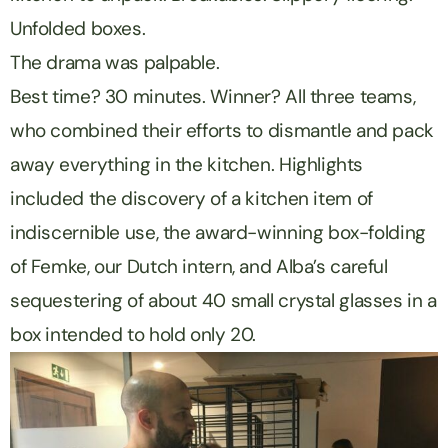
Unfolded boxes.
The drama was palpable.
Best time? 30 minutes. Winner? All three teams,
who combined their efforts to dismantle and pack
away everything in the kitchen. Highlights
included the discovery of a kitchen item of
indiscernible use, the award-winning box-folding
of Femke, our Dutch intern, and Alba’s careful
sequestering of about 40 small crystal glasses in a
box intended to hold only 20.