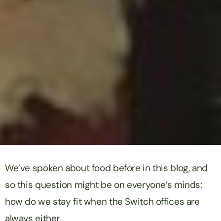
We’ve spoken about food before in this blog, and
so this question might be on everyone’s minds:
how do we stay fit when the Switch offices are
always either