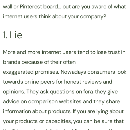
wall or Pinterest board… but are you aware of what
internet users think about your company?
1. Lie
More and more internet users tend to lose trust in
brands because of their often
exaggerated promises. Nowadays consumers look
towards online peers for honest reviews and
opinions. They ask questions on fora, they give
advice on comparison websites and they share
information about products. If you are lying about
your products or capacities, you can be sure that