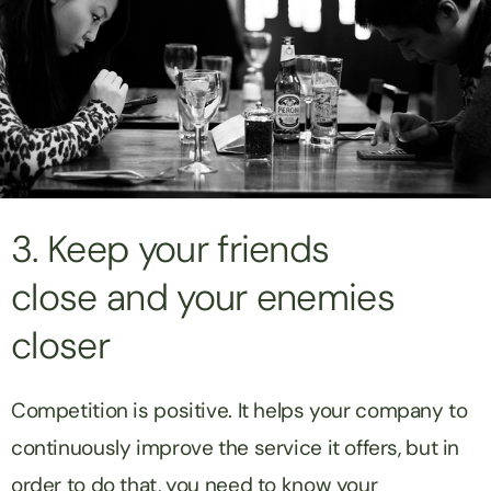
3. Keep your friends
close and your enemies
closer
Competition is positive. It helps your company to
continuously improve the service it offers, but in
order to do that, you need to know your