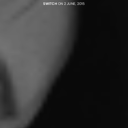
SWITCH
ON 2 JUNE, 2015