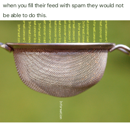
when you fill their feed with spam they would not
be able to do this.