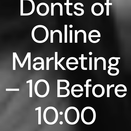
Donts of
Online
Marketing
– 10 Before
10:00