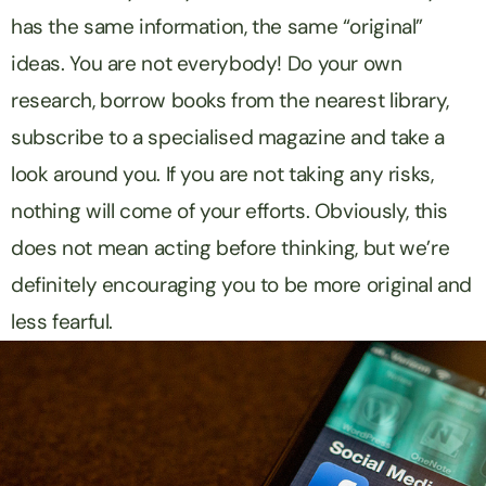
has the same information, the same “original”
ideas. You are not everybody! Do your own
research, borrow books from the nearest library,
subscribe to a specialised magazine and take a
look around you. If you are not taking any risks,
nothing will come of your efforts. Obviously, this
does not mean acting before thinking, but we’re
definitely encouraging you to be more original and
less fearful.