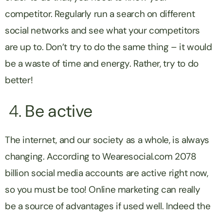
competitor. Regularly run a search on different
social networks and see what your competitors
are up to. Don’t try to do the same thing – it would
be a waste of time and energy. Rather, try to do
better!
4.
Be active
The internet, and our society as a whole, is always
changing. According to Wearesocial.com 2078
billion social media accounts are active right now,
so you must be too! Online marketing can really
be a source of advantages if used well. Indeed the