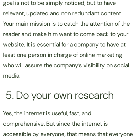
goal is not to be simply noticed, but to have
relevant, updated and non redundant content.
Your main mission is to catch the attention of the
reader and make him want to come back to your
website. It is essential for a company to have at
least one person in charge of online marketing
who will assure the company’s visibility on social
media.
5. Do your own research
Yes, the internet is useful, fast, and
comprehensive. But since the internet is
accessible by everyone, that means that everyone