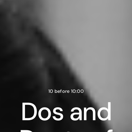
10 before 10:00
Dos and