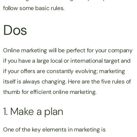
follow some basic rules.
Dos
Online marketing will be perfect for your company
if you have a large local or international target and
if your offers are constantly evolving; marketing
itself is always changing. Here are the five rules of
thumb for efficient online marketing.
1. Make a plan
One of the key elements in marketing is