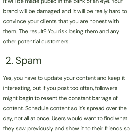
it will be made public in the blink of an eye. Your
brand will be damaged and it will be really hard to
convince your clients that you are honest with
them. The result? You risk losing them and any
other potential customers.
2. Spam
Yes, you have to update your content and keep it
interesting, but if you post too often, followers
might begin to resent the constant barrage of
content. Schedule content so it’s spread over the
day, not all at once. Users would want to find what
they saw previously and show it to their friends so