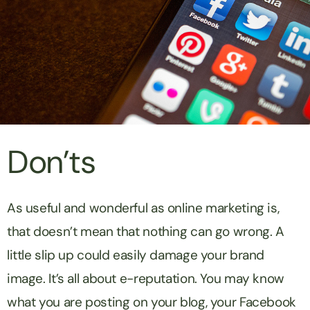
Don’ts
As useful and wonderful as online marketing is,
that doesn’t mean that nothing can go wrong. A
little slip up could easily damage your brand
image. It’s all about e-reputation. You may know
what you are posting on your blog, your Facebook