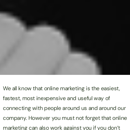
We all know that online marketing is the easiest,
fastest, most inexpensive and useful way of
connecting with people around us and around our
company. However you must not forget that online
marketing can also work against you if you don’t