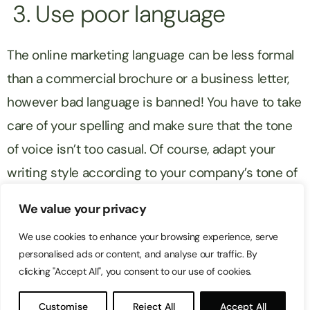
3. Use poor language
The online marketing language can be less formal
than a commercial brochure or a business letter,
however bad language is banned! You have to take
care of your spelling and make sure that the tone
of voice isn’t too casual. Of course, adapt your
writing style according to your company’s tone of
voice. For instance it is not useful to put smiley
We value your privacy
faces everywhere if you are a professional
We use cookies to enhance your browsing experience, serve
appliances retailer.
personalised ads or content, and analyse our traffic. By
clicking "Accept All", you consent to our use of cookies.
4. Waste your time
Customise
Reject All
Accept All