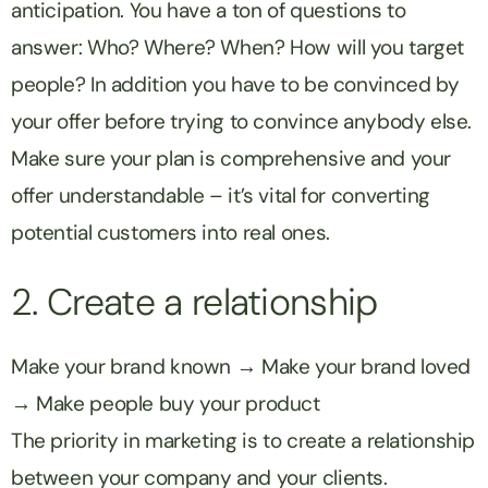
anticipation. You have a ton of questions to
answer: Who? Where? When? How will you target
people? In addition you have to be convinced by
your offer before trying to convince anybody else.
Make sure your plan is comprehensive and your
offer understandable – it’s vital for converting
potential customers into real ones.
2. Create a relationship
Make your brand known → Make your brand loved
→ Make people buy your product
The priority in marketing is to create a relationship
between your company and your clients.