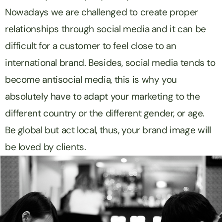
Nowadays we are challenged to create proper
relationships through social media and it can be
difficult for a customer to feel close to an
international brand. Besides, social media tends to
become
anti
social media, this is why you
absolutely have to adapt your marketing to the
different country or the different gender, or age.
Be global but act local, thus, your brand image will
be loved by clients.