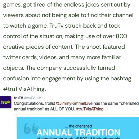
games, got tired of the endless jokes sent out by
viewers about not being able to find their channel
to watch a game. TruTv struck back and took
control of the situation, making use of over 800
creative pieces of content. The shoot featured
twitter cards, videos, and many more familiar
objects. The company successfully turned
confusion into engagement by using the hashtag
#truTVisAThing.