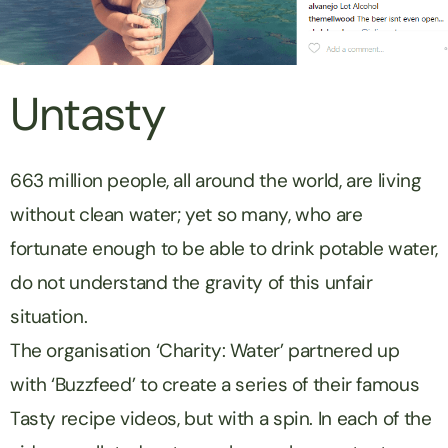
Untasty
663 million people, all around the world, are living
without clean water; yet so many, who are
fortunate enough to be able to drink potable water,
do not understand the gravity of this unfair
situation.
The organisation ‘Charity: Water’ partnered up
with ‘Buzzfeed’ to create a series of their famous
Tasty recipe videos, but with a spin. In each of the