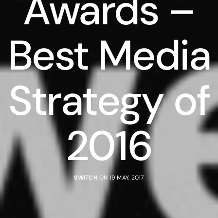
Awards –
Best Media
Strategy of
2016
SWITCH
ON 19 MAY, 2017