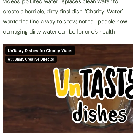
videos, polluted water replaces clean water to
create a horrible, dirty, final dish. ‘Charity: Water’
wanted to find a way to show, not tell, people how
damaging dirty water can be for one’s health.