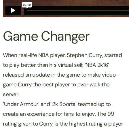
Game Changer
When real-life NBA player, Stephen Curry, started
to play better than his virtual self, ‘NBA 2k16’
released an update in the game to make video-
game Curry the best player to ever walk the
server.
‘Under Armour’ and ‘2k Sports’ teamed up to
create an experience for fans to enjoy. The 99
rating given to Curry is the highest rating a player