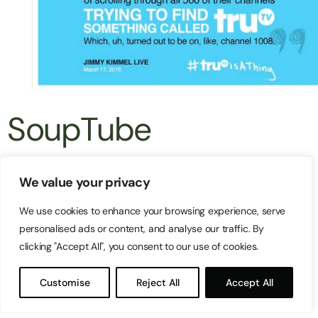
SoupTube
It’s not easy to get people to think about soup,
We value your privacy
especially in the hot summer weather. When soup
We use cookies to enhance your browsing experience, serve
sales in Australia were falling short, Campbell’s
personalised ads or content, and analyse our traffic. By
clicking "Accept All", you consent to our use of cookies.
Soup looked to Google’s new tool, Vogon, to run an
engaging and entertaining campaign on YouTube.
Customise
Reject All
Accept All
The company aimed at increasing online video