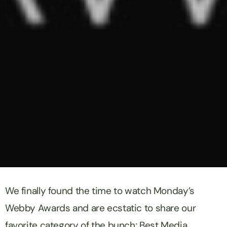
We finally found the time to watch Monday’s
Webby Awards and are ecstatic to share our
favorite category of the bunch; Best Media