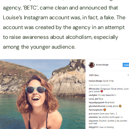
agency, ‘BETC’, came clean and announced that
Louise’s Instagram account was, in fact, a fake. The
account was created by the agency in an attempt
to raise awareness about alcoholism, especially
among the younger audience.