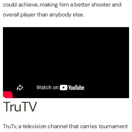
could achieve, making him a better shooter and
overall player than anybody else.
TruTV
TruTv, a television channel that carries tournament