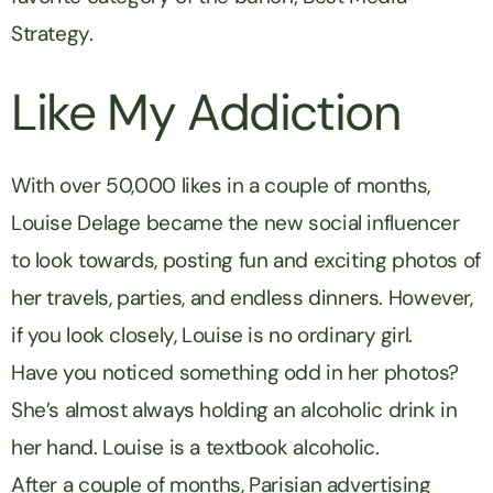
Strategy.
Like My Addiction
With over 50,000 likes in a couple of months,
Louise Delage became the new social influencer
to look towards, posting fun and exciting photos of
her travels, parties, and endless dinners. However,
if you look closely, Louise is no ordinary girl.
Have you noticed something odd in her photos?
She’s almost always holding an alcoholic drink in
her hand. Louise is a textbook alcoholic.
After a couple of months, Parisian advertising