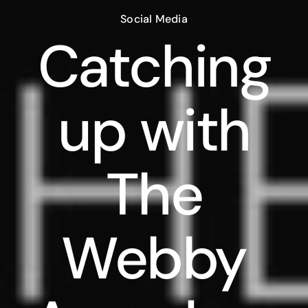
Social Media
Catching
up with
The
Webby