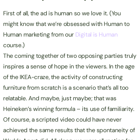
First of all, the ad is human so we love it. (You
might know that we’re obsessed with Human to
Human marketing from our
Digital is Human
course.)
The coming together of two opposing parties truly
inspires a sense of hope in the viewers. In the age
of the
IKEA
-craze, the activity of constructing
furniture from scratch is a scenario that’s
all too
relatable. And maybe, just maybe; that was
Heineken
’s winning formula – its use of familiarity.
Of course, a scripted video could have never
achieved the same results that the spontaneity of