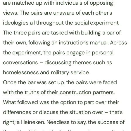
are matched up with individuals of opposing
views. The pairs are unaware of each other’s
ideologies all throughout the social experiment.
The three pairs are tasked with building a bar of
their own, following an instructions manual. Across
the experiment, the pairs engage in personal
conversations – discussing themes such as
homelessness and military service.
Once the bar was set up, the pairs were faced
with the truths of their construction partners.
What followed was the option to part over their
differences or discuss the situation over – that’s
right; a Heineken. Needless to say, the success of