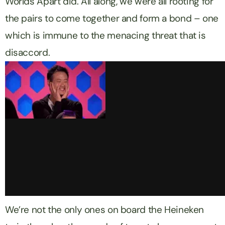
Worlds Apart
did. All along, we were all rooting for
the pairs to come together and form a bond – one
which is immune to the menacing threat that is
disaccord.
We’re not the only ones on board the
Heineken