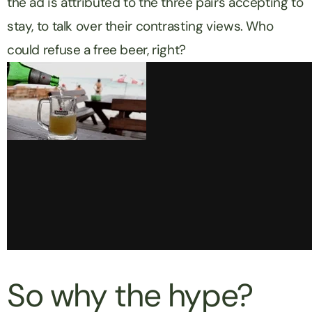
the ad is attributed to the three pairs accepting to
stay, to talk over their contrasting views. Who
could refuse a free beer, right?
So why the hype?