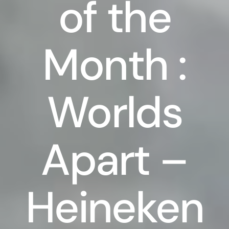
of the
Month :
Worlds
Apart –
Heineken