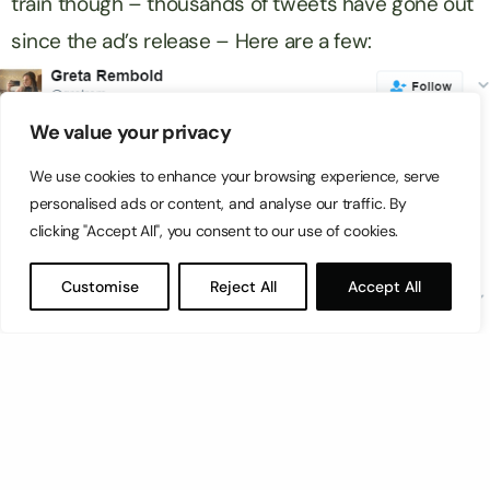
train though – thousands of tweets have gone out
since the ad’s release – Here are a few:
We value your privacy
We use cookies to enhance your browsing experience, serve
personalised ads or content, and analyse our traffic. By
clicking "Accept All", you consent to our use of cookies.
Customise
Reject All
Accept All