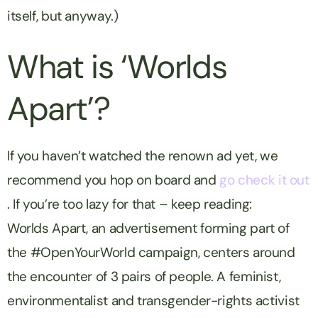
itself, but anyway.)
What is ‘
Worlds
Apart’?
If you haven’t watched the renown ad yet, we
recommend you hop on board and
go check it out
. If you’re too lazy for that – keep reading:
Worlds Apart
, an advertisement forming part of
the
#OpenYourWorld
campaign, centers around
the encounter of 3 pairs of people. A feminist,
environmentalist and transgender-rights activist