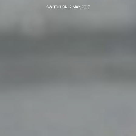
SWITCH
ON 12 MAY, 2017