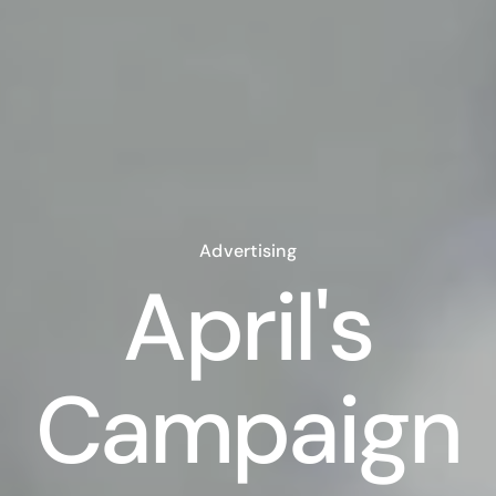
Advertising
April's
Campaign