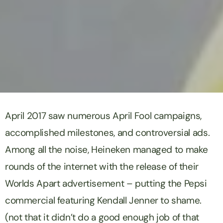
April 2017 saw numerous April Fool campaigns,
accomplished milestones, and controversial ads.
Among all the noise,
Heineken
managed to make
rounds of the internet with the release of their
Worlds Apart
advertisement – putting the Pepsi
commercial featuring Kendall Jenner to shame.
(not that it didn’t do a good enough job of that