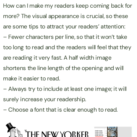
How can I make my readers keep coming back for
more? The visual appearance is crucial, so these
are some tips to attract your readers’ attention:
– Fewer characters per line, so that it won’t take
too long to read and the readers will feel that they
are reading it very fast. A half width image
shortens the line length of the opening and will
make it easier to read.
– Always try to include at least one image; it will
surely increase your readership.
– Choose a font that is clear enough to read.