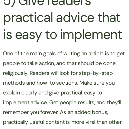
5) Give readers
practical advice that
is easy to implement
One of the main goals of writing an article is to get
people to take action, and that should be done
religiously. Readers will look for step-by-step
methods and how-to sections. Make sure you
explain clearly and give practical, easy to
implement advice. Get people results, and they’ll
remember you forever. As an added bonus,
practically useful content is more viral than other