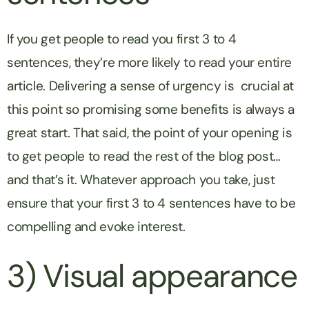
If you get people to read you first 3 to 4
sentences, they’re more likely to read your entire
article. Delivering a sense of urgency is crucial at
this point so promising some benefits is always a
great start. That said, the point of your opening is
to get people to read the rest of the blog post…
and that’s it. Whatever approach you take, just
ensure that your first 3 to 4 sentences have to be
compelling and evoke interest.
3) Visual appearance