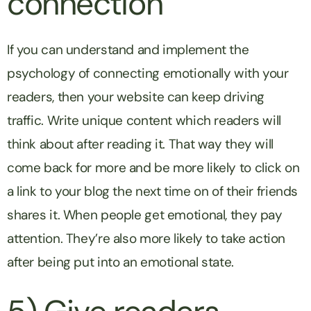
connection
If you can understand and implement the
psychology of connecting emotionally with your
readers, then your website can keep driving
traffic. Write unique content which readers will
think about after reading it. That way they will
come back for more and be more likely to click on
a link to your blog the next time on of their friends
shares it. When people get emotional, they pay
attention. They’re also more likely to take action
after being put into an emotional state.