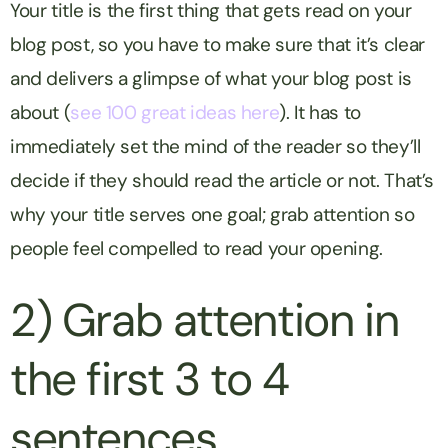
Your title is the first thing that gets read on your
blog post, so you have to make sure that it’s clear
and delivers a glimpse of what your blog post is
about (
see 100 great ideas here
). It has to
immediately set the mind of the reader so they’ll
decide if they should read the article or not. That’s
why your title serves one goal; grab attention so
people feel compelled to read your opening.
2) Grab attention in
the first 3 to 4
sentences