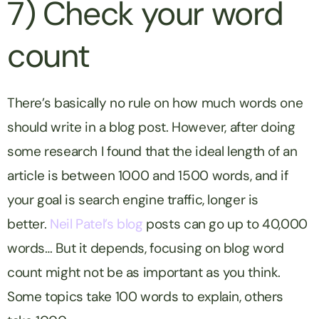
7) Check your word
count
There’s basically no rule on how much words one
should write in a blog post. However, after doing
some research I found that the ideal length of an
article is between 1000 and 1500 words, and if
your goal is search engine traffic, longer is
better.
Neil Patel’s blog
posts can go up to 40,000
words… But it depends, focusing on blog word
count might not be as important as you think.
Some topics take 100 words to explain, others