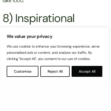
take 1000.
8) Inspirational
conclusions
We value your privacy
We use cookies to enhance your browsing experience, serve
Your conclusion is as significant as your opening –
personalised ads or content, and analyse our traffic. By
here’s where you close out your article with
clicking "Accept All", you consent to our use of cookies.
another
call to action
. Buy, subscribe, call, email
Customise
Reject All
Accept All
and share are some examples of calls to action
you can include. The image below is a great
example of different ways to close an article with a
small simple form to subscribe, sharing buttons,
other article recommendations and a commenting