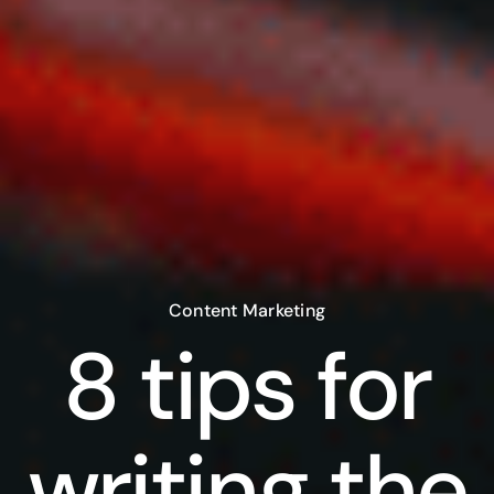
Content Marketing
8 tips for
writing the