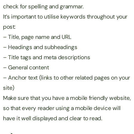
check for spelling and grammar.
It’s important to utilise keywords throughout your
post:
– Title, page name and URL
– Headings and subheadings
– Title tags and meta descriptions
– General content
– Anchor text (links to other related pages on your
site)
Make sure that you have a mobile friendly website,
so that every reader using a mobile device will
have it well displayed and clear to read.