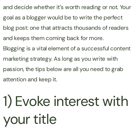
and decide whether it’s worth reading or not. Your
goal as a blogger would be to write the perfect
blog post: one that attracts thousands of readers
and keeps them coming back for more.
Blogging is a vital element of a successful content
marketing strategy. As long as you write with
passion, the tips below are all you need to grab
attention and keep it.
1) Evoke interest with
your title