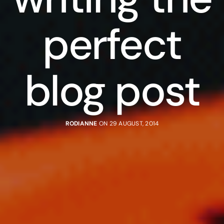
perfect
blog post
RODIANNE
ON 29 AUGUST, 2014