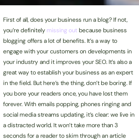
First of all, does your business run a blog? If not,
you’re definitely
missing out
because business
blogging offers a lot of benefits. It’s a way to
engage with your customers on developments in
your industry and it improves your SEO. It’s also a
great way to establish your business as an expert
in the field. But here’s the thing, don’t be boring. If
you bore your readers once, you have lost them
forever. With emails popping, phones ringing and
social media streams updating, it’s clear: we live in
a distracted world. It won’t take more than 3
seconds for a reader to skim through an article