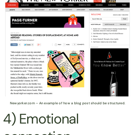
Newyorker.com – An example of how a blog post should be structured.
4) Emotional