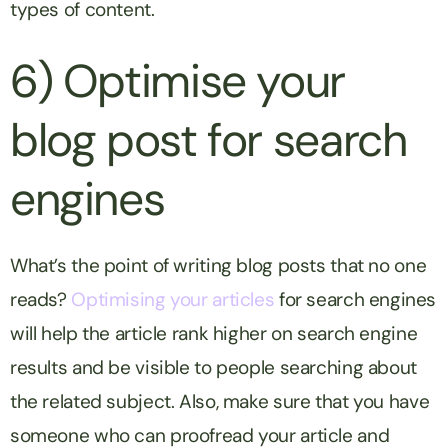
types of content.
6) Optimise your
blog post for search
engines
What’s the point of writing blog posts that no one
reads?
Optimising your articles
for search engines
will help the article rank higher on search engine
results and be visible to people searching about
the related subject. Also, make sure that you have
someone who can proofread your article and