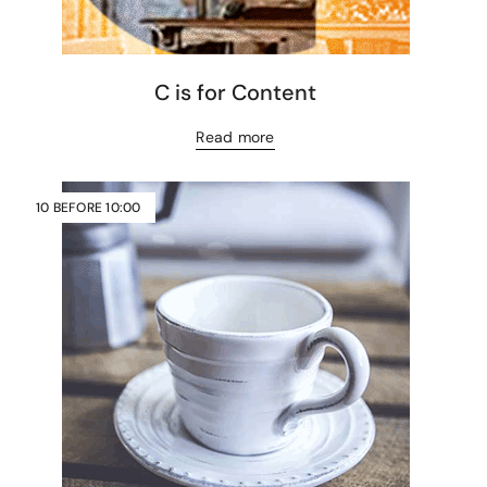
C is for Content
Read more
10 BEFORE 10:00