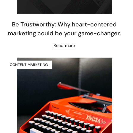
Be Trustworthy: Why heart-centered
marketing could be your game-changer.
Read more
CONTENT MARKETING