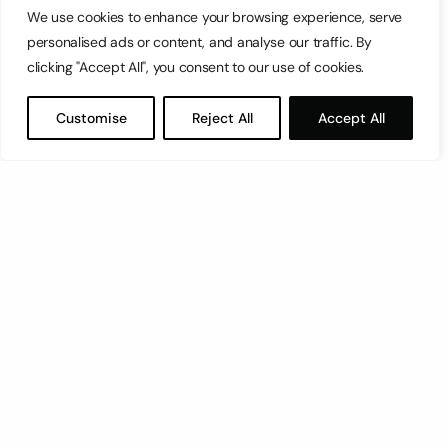
We use cookies to enhance your browsing experience, serve
personalised ads or content, and analyse our traffic. By
clicking "Accept All", you consent to our use of cookies.
Customise
Reject All
Accept All
Let’s have a coffee!
espresso@switch.com.mt
Switch – Digital & Brand
Triq in-Negozju, Zone 3, Central Business District,
Birkirkara, CBD3010, Malta
+356 21316770