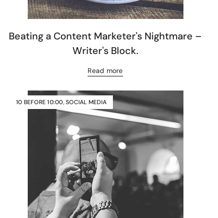
Beating a Content Marketer's Nightmare –
Writer's Block.
Read more
10 BEFORE 10:00
,
SOCIAL MEDIA