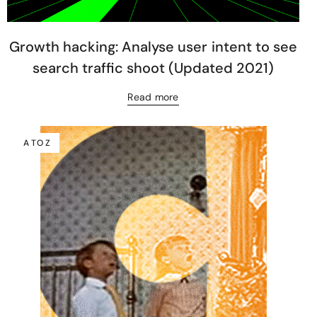
Growth hacking: Analyse user intent to see
search traffic shoot (Updated 2021)
Read more
A TO Z