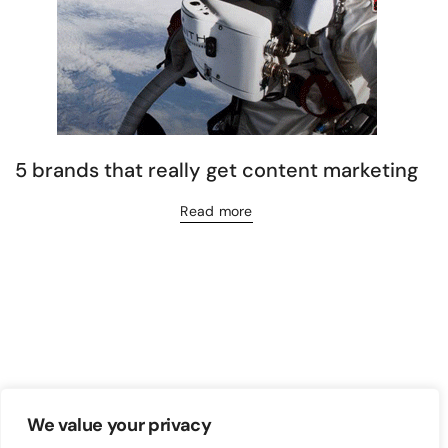
5 brands that really get content marketing
Read more
We value your privacy