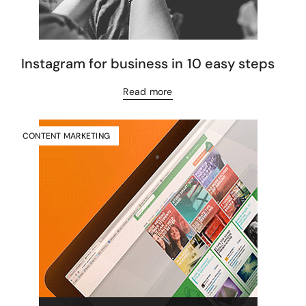
Instagram for business in 10 easy steps
Read more
CONTENT MARKETING