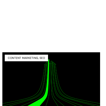
CONTENT MARKETING
,
SEO