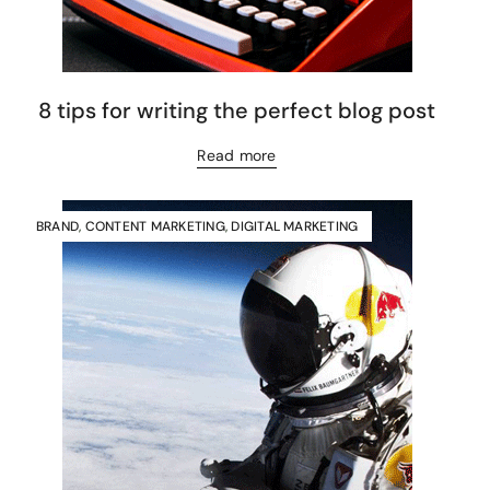
8 tips for writing the perfect blog post
Read more
BRAND
,
CONTENT MARKETING
,
DIGITAL MARKETING