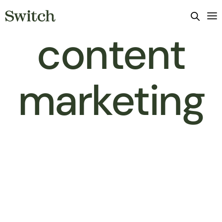
content
marketing