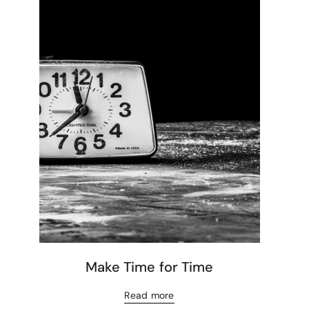
Make Time for Time
Read more