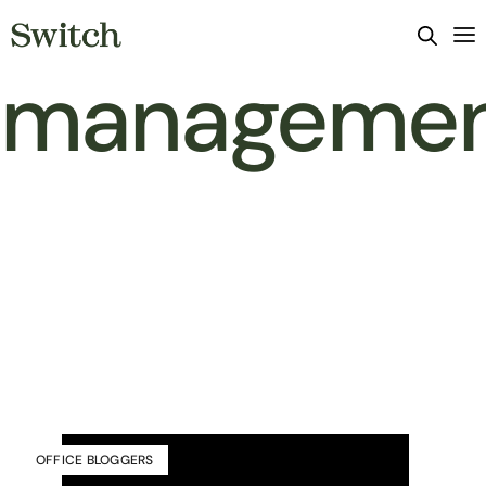
manageme
OFFICE BLOGGERS