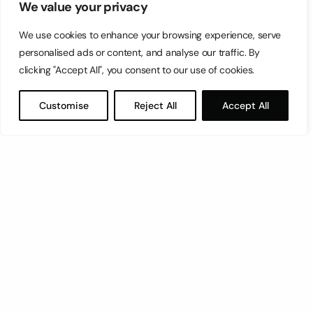
We value your privacy
We use cookies to enhance your browsing experience, serve
personalised ads or content, and analyse our traffic. By
clicking "Accept All", you consent to our use of cookies.
Customise
Reject All
Accept All
Let’s have a coffee!
espresso@switch.com.mt
Switch – Digital & Brand
Triq in-Negozju, Zone 3, Central Business District,
Birkirkara, CBD3010, Malta