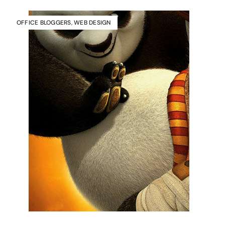
OFFICE BLOGGERS
,
WEB DESIGN