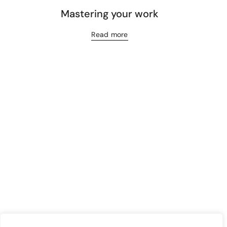
Mastering your work
Read more