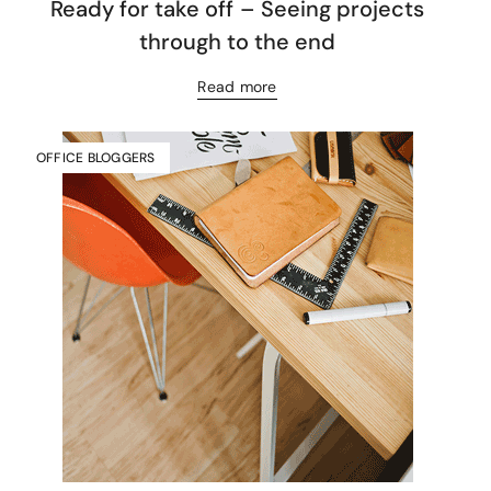
Ready for take off – Seeing projects
through to the end
Read more
OFFICE BLOGGERS