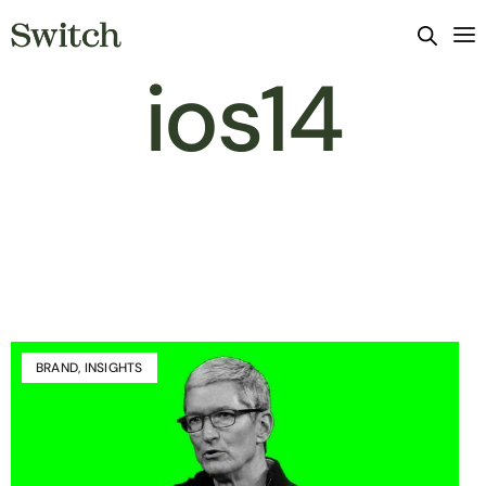
ios14
BRAND
,
INSIGHTS