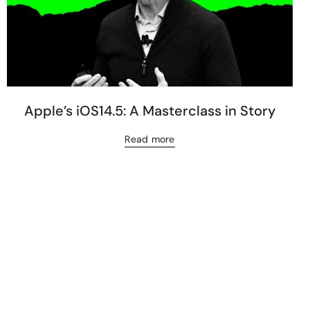
Apple’s iOS14.5: A Masterclass in Story
Read more