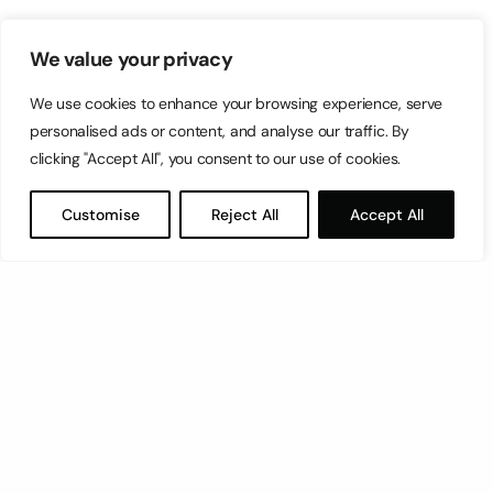
We value your privacy
We use cookies to enhance your browsing experience, serve
personalised ads or content, and analyse our traffic. By
clicking "Accept All", you consent to our use of cookies.
Customise
Reject All
Accept All
Let’s have a coffee!
espresso@switch.com.mt
Switch – Digital & Brand