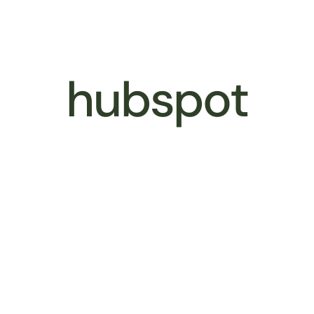
Better Business
Services
Our 
hubspot