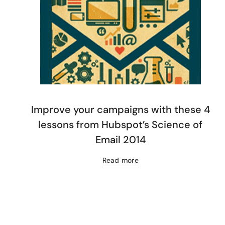
Improve your campaigns with these 4
lessons from Hubspot’s Science of
Email 2014
Read more