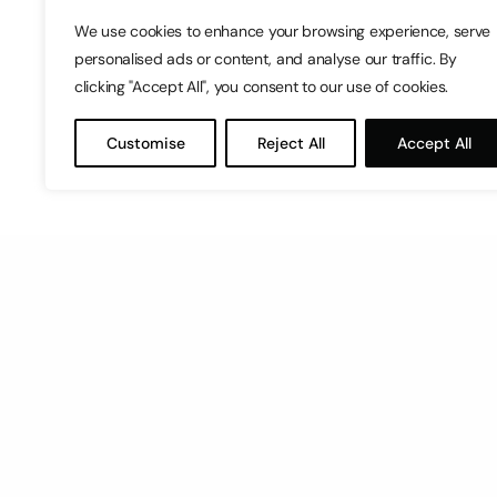
We use cookies to enhance your browsing experience, serve
personalised ads or content, and analyse our traffic. By
clicking "Accept All", you consent to our use of cookies.
Customise
Reject All
Accept All