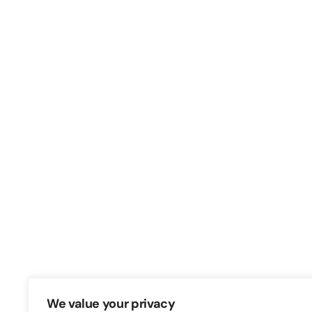
Switch – Digital & Brand
Triq in-Negozju, Zone 3, Central Busine
Birkirkara, CBD3010, Malta
+356 21316770
We value your privacy