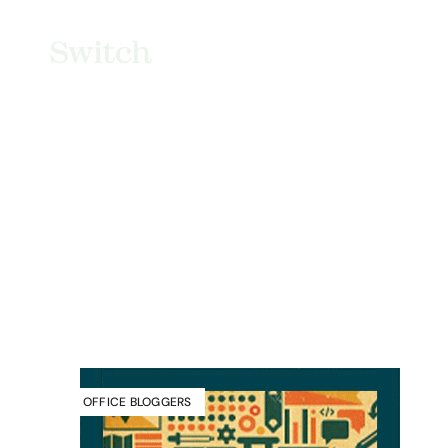
OFFICE BLOGGERS