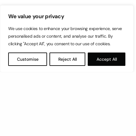
We value your privacy
We use cookies to enhance your browsing experience, serve
personalised ads or content, and analyse our traffic. By
clicking "Accept All", you consent to our use of cookies.
Customise
Reject All
Accept All
Let’s have a coffee!
espresso@switch.com.mt
Switch – Digital & Brand