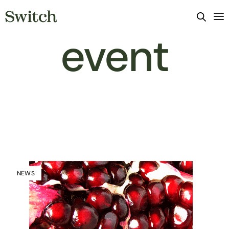
event
NEWS