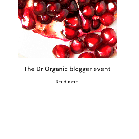
The Dr Organic blogger event
Read more