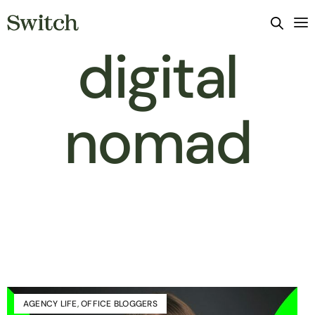
digital
nomad
AGENCY LIFE
,
OFFICE BLOGGERS