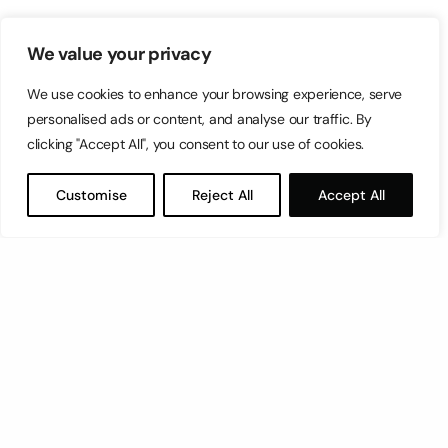
We value your privacy
We use cookies to enhance your browsing experience, serve
personalised ads or content, and analyse our traffic. By
clicking "Accept All", you consent to our use of cookies.
Customise
Reject All
Accept All
Let’s have a coffee!
espresso@switch.com.mt
Switch – Digital & Brand