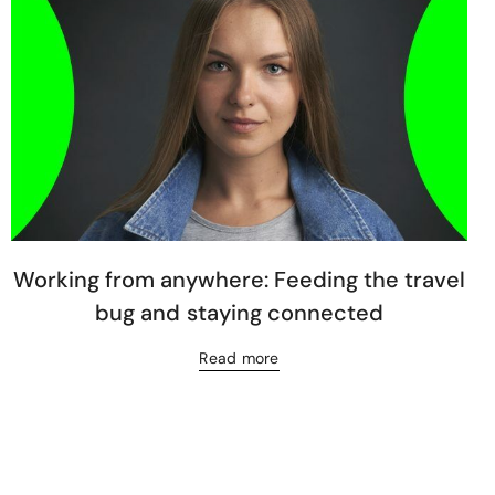
Working from anywhere: Feeding the travel
bug and staying connected
Read more