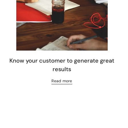
Know your customer to generate great
results
Read more