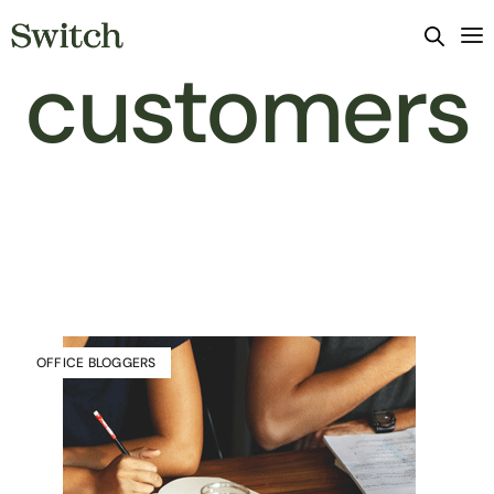
customers
OFFICE BLOGGERS