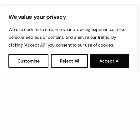
We value your privacy
We use cookies to enhance your browsing experience, serve
personalised ads or content, and analyse our traffic. By
clicking "Accept All", you consent to our use of cookies.
Customise
Reject All
Accept All
Let’s have a coffee!
espresso@switch.com.mt
Switch – Digital & Brand