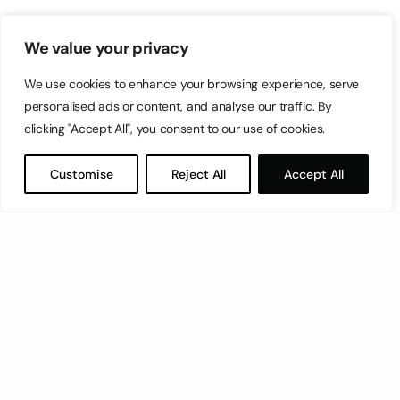
We value your privacy
We use cookies to enhance your browsing experience, serve
personalised ads or content, and analyse our traffic. By
clicking "Accept All", you consent to our use of cookies.
Customise
Reject All
Accept All
Let’s have a coffee!
espresso@switch.com.mt
Switch – Digital & Brand