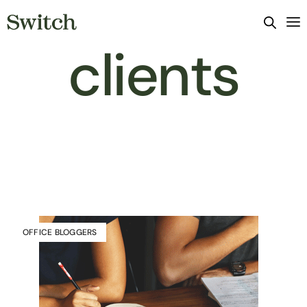
clients
OFFICE BLOGGERS