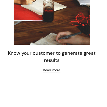
Know your customer to generate great
results
Read more