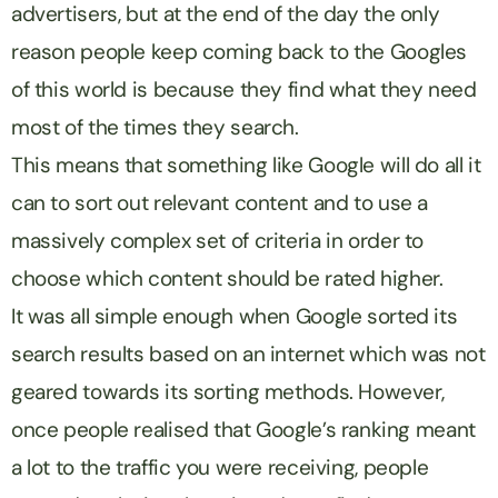
advertisers, but at the end of the day the only
reason people keep coming back to the Googles
of this world is because they find what they need
most of the times they search.
This means that something like Google will do all it
can to sort out relevant content and to use a
massively complex set of criteria in order to
choose which content should be rated higher.
It was all simple enough when Google sorted its
search results based on an internet which was not
geared towards its sorting methods. However,
once people realised that Google’s ranking meant
a lot to the traffic you were receiving, people