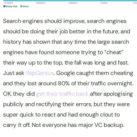
Search engines should improve, search engines
should be doing their job better in the future, and
history has shown that any time the large search
engines have found someone trying to “cheat”
their way up to the top, the fall was long and fast.
Just ask
RapGenius
. Google caught them cheating
and they lost around 80% of their traffic overnight.
OK, they did
get their traffic back
after apologising
publicly and rectifying their errors, but they were
super quick to react and had enough clout to
carry it off. Not everyone has major VC backup.