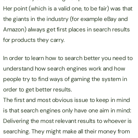
Her point (which is a valid one, to be fair) was that
the giants in the industry (for example eBay and
Amazon) always get first places in search results
for products they carry.
In order to learn how to search better you need to
understand how search engines work and how
people try to find ways of gaming the system in
order to get better results.
The first and most obvious issue to keep in mind
is that search engines only have one aim in mind:
Delivering the most relevant results to whoever is
searching. They might make all their money from