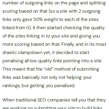
number of outgoing links on the page and splitting
scoring based on that (so a site with 2 outgoing
links only gave 50% weight to each of the sites
linked from it). It then started checking the quality
of the sites linking in to your site and giving you
more scoring based on that. Finally, and in its most
drastic clampdown yet, it decided to start
penalising all low quality links pointing into a site.
This meant that the “old” method of submitting
links was basically not only not helping your
rankings, but getting you penalised.
When traditional SEO companies tell you that they
are working on submitting your site to build links,