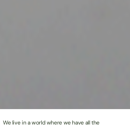
We live in a world where we have all the