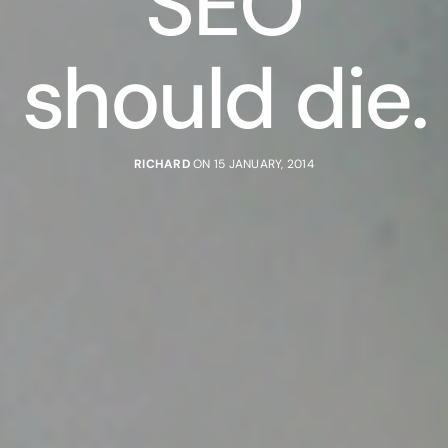
SEO
should die.
RICHARD
ON 15 JANUARY, 2014