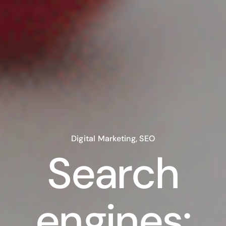
Digital Marketing
,
SEO
Search
engines: