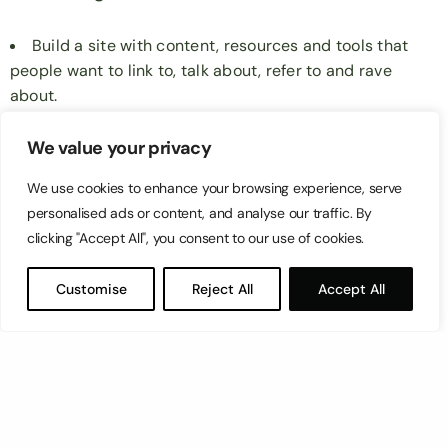
Build a site with content, resources and tools that
people want to link to, talk about, refer to and rave
about.
Work on a guest posting strategy that sees you
building a slow and steady stream of natural inbound
We value your privacy
and outbound links.
We use cookies to enhance your browsing experience, serve
At Switch we specialize in doing this as one of our
personalised ads or content, and analyse our traffic. By
clicking "Accept All", you consent to our use of cookies.
services, learn more about this
here:
https://switch.com.mt/seo-malta/
Customise
Reject All
Accept All
But that’s enough for now. We’ll stop at the what.
We’ll go into how to do these in future blog posts.