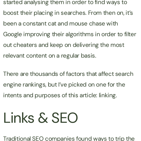
started analysing them in order to find ways to
boost their placing in searches. From then on, it’s
been a constant cat and mouse chase with
Google improving their algorithms in order to filter
out cheaters and keep on delivering the most
relevant content on a regular basis.
There are thousands of factors that affect search
engine rankings, but I’ve picked on one for the
intents and purposes of this article: linking.
Links & SEO
Traditional SEO companies found ways to trip the