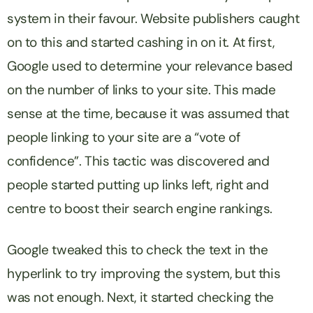
system in their favour. Website publishers caught
on to this and started cashing in on it. At first,
Google used to determine your relevance based
on the number of links to your site. This made
sense at the time, because it was assumed that
people linking to your site are a “vote of
confidence”. This tactic was discovered and
people started putting up links left, right and
centre to boost their search engine rankings.
Google tweaked this to check the text in the
hyperlink to try improving the system, but this
was not enough. Next, it started checking the