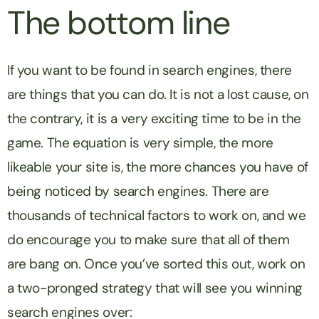
The bottom line
If you want to be found in search engines, there
are things that you can do. It is not a lost cause, on
the contrary, it is a very exciting time to be in the
game. The equation is very simple, the more
likeable your site is, the more chances you have of
being noticed by search engines. There are
thousands of technical factors to work on, and we
do encourage you to make sure that all of them
are bang on. Once you’ve sorted this out, work on
a two-pronged strategy that will see you winning
search engines over: