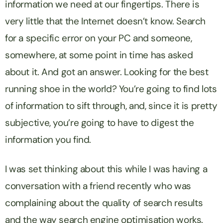
information we need at our fingertips. There is
very little that the Internet doesn’t know. Search
for a specific error on your PC and someone,
somewhere, at some point in time has asked
about it. And got an answer. Looking for the best
running shoe in the world? You’re going to find lots
of information to sift through, and, since it is pretty
subjective, you’re going to have to digest the
information you find.
I was set thinking about this while I was having a
conversation with a friend recently who was
complaining about the quality of search results
and the way search engine optimisation works.