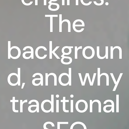
The
backgroun
d, and why
traditional