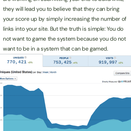
they will lead you to believe that they can bring
your score up by simply increasing the number of
links into your site. But the truth is simple: You do
not want to game the system because you do not
want to be in a system that can be gamed.