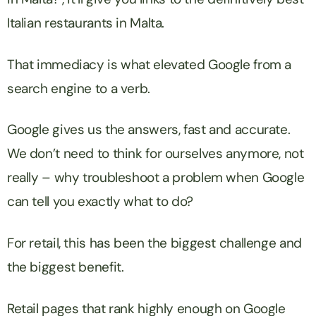
Italian restaurants in Malta.
That immediacy is what elevated Google from a
search engine to a verb.
Google gives us the answers, fast and accurate.
We don’t need to think for ourselves anymore, not
really – why troubleshoot a problem when Google
can tell you exactly what to do?
For retail, this has been the biggest challenge and
the biggest benefit.
Retail pages that rank highly enough on Google