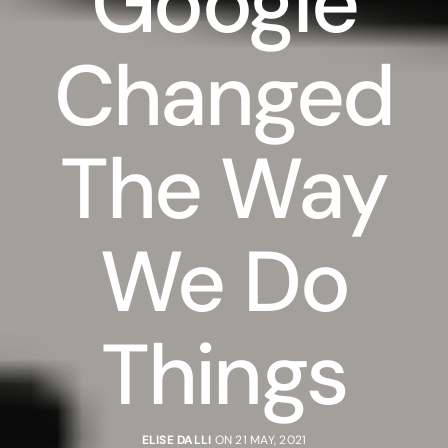
Google
Changed
The Way
We Do
Things
ELISE DALLI
ON 21 MAY, 2021