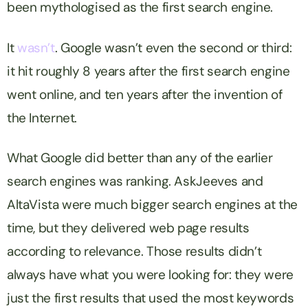
been mythologised as the first search engine.
It
wasn’t
. Google wasn’t even the second or third:
it hit roughly 8 years after the first search engine
went online, and ten years after the invention of
the Internet.
What Google did better than any of the earlier
search engines was ranking. AskJeeves and
AltaVista were much bigger search engines at the
time, but they delivered web page results
according to relevance. Those results didn’t
always have what you were looking for: they were
just the first results that used the most keywords