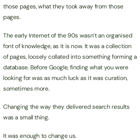
those pages, what they took away from those
pages.
The early Internet of the 90s wasn’t an organised
font of knowledge, as it is now. It was a collection
of pages, loosely collated into something forming a
database. Before Google, finding what you were
looking for was as much luck as it was curation,
sometimes more.
Changing the way they delivered search results
was a small thing.
It was enough to change us.