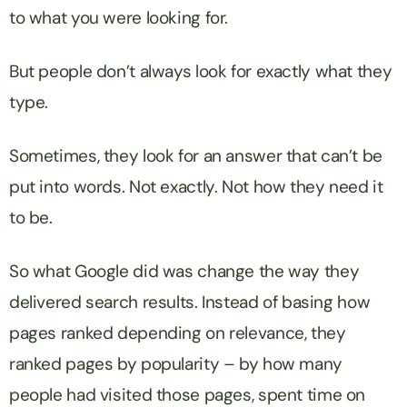
to what you were looking for.
But people don’t always look for exactly what they
type.
Sometimes, they look for an answer that can’t be
put into words. Not exactly. Not how they need it
to be.
So what Google did was change the way they
delivered search results. Instead of basing how
pages ranked depending on relevance, they
ranked pages by popularity – by how many
people had visited those pages, spent time on