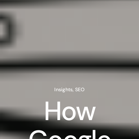
Insights
,
SEO
How