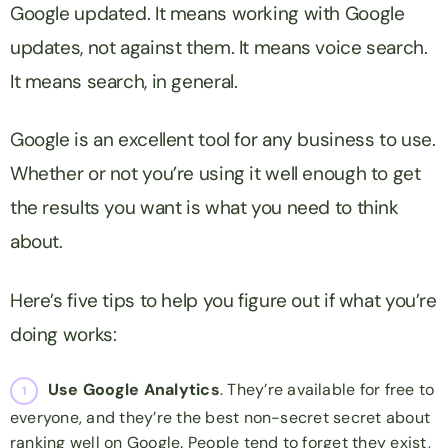
Google updated. It means working with Google
updates, not against them. It means voice search.
It means
search
, in general.
Google is an excellent tool for any business to use.
Whether or not you’re using it well enough to get
the results you want is what you need to think
about.
Here’s five tips to help you figure out if what you’re
doing works:
Use Google Analytics
. They’re available for free to
everyone, and they’re the best non-secret secret about
ranking well on Google. People tend to forget they exist,