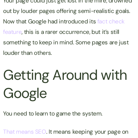
Your page could just get lost in the mire, drowned
out by louder pages offering semi-realistic goals.
Now that Google had introduced its
fact check
feature
, this is a rarer occurrence, but it’s still
something to keep in mind. Some pages are just
louder than others.
Getting Around with
Google
You need to learn to game the system.
That means SEO
. It means keeping your page on