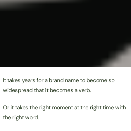
It takes years for a brand name to become so
widespread that it becomes a verb.
Or it takes the right moment at the right time with
the right word.