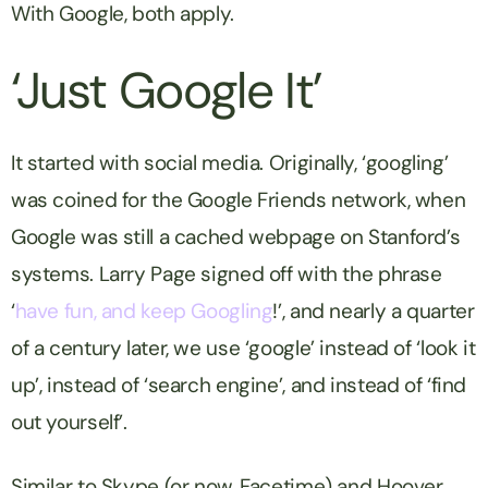
With Google, both apply.
‘Just Google It’
It started with social media. Originally, ‘googling’
was coined for the Google Friends network, when
Google was still a cached webpage on Stanford’s
systems. Larry Page signed off with the phrase
‘
have fun, and keep Googling
!’, and nearly a quarter
of a century later, we use ‘google’ instead of ‘look it
up’, instead of ‘search engine’, and instead of ‘find
out yourself’.
Similar to Skype (or now, Facetime) and Hoover,