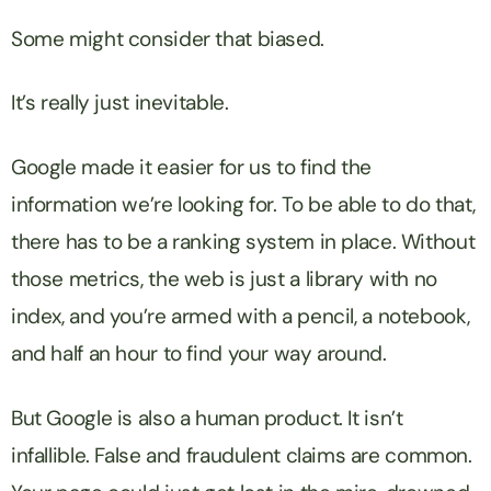
Some might consider that biased.
It’s really just inevitable.
Google made it easier for us to find the
information we’re looking for. To be able to do that,
there has to be a ranking system in place. Without
those metrics, the web is just a library with no
index, and you’re armed with a pencil, a notebook,
and half an hour to find your way around.
But Google is also a human product. It isn’t
infallible. False and fraudulent claims are common.