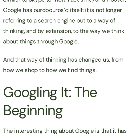
Google has ourobouros’d itself: it is not longer
referring to a search engine but to a way of
thinking, and by extension, to the way we think
about things through Google.
And that way of thinking has changed us, from
how we shop to how we find things.
Googling It: The
Beginning
The interesting thing about Google is that it has