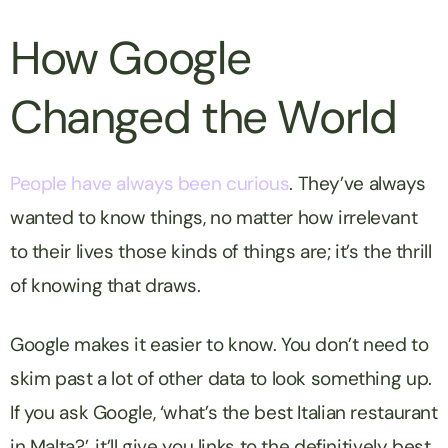
How Google
Changed the World
People have always been curious
. They’ve always
wanted to know things, no matter how irrelevant
to their lives those kinds of things are; it’s the thrill
of
knowing
that draws.
Google makes it easier to know. You don’t need to
skim past a lot of other data to look something up.
If you ask Google, ‘what’s the best Italian restaurant
in Malta?’, it’ll give you links to the definitively best