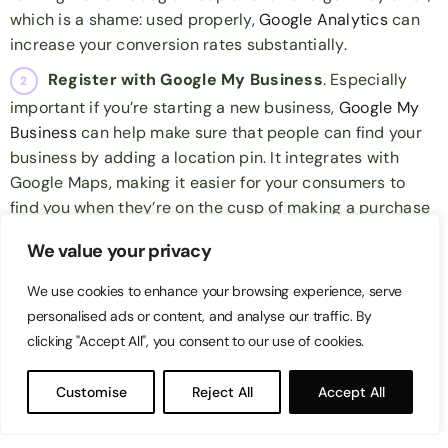
which is a shame: used properly,
Google Analytics
can
increase your conversion rates substantially.
Register with Google My Business
. Especially
important if you’re starting a new business,
Google My
Business
can help make sure that people can find your
business by adding a location pin. It integrates with
Google Maps, making it easier for your consumers to
find you when they’re on the cusp of making a purchase
decision.
We value your privacy
Optimise your site’s speed
. Google ranks by
We use cookies to enhance your browsing experience, serve
popularity. Part of that popularity is determined by site
personalised ads or content, and analyse our traffic. By
speed. Using a speedy hosting service and minimising
clicking "Accept All", you consent to our use of cookies.
the amount of HTTPS requests on your website will help
your site load faster, which means people won’t click out
Customise
Reject All
Accept All
of that website before it’s finished loading. Considering
29% of mobile users will switch to another site
if it loads
slowly, it’s beneficial to have a quick-loading site for