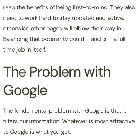
reap the benefits of being first-to-mind. They also
need to work hard to stay updated and active,
otherwise other pages will elbow their way in.
Balancing that popularity could – and is – a full
time job in itself.
The Problem with
Google
The fundamental problem with Google is that it
filters our information. Whatever is most attractive
to Google is what you get.