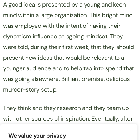
A good idea is presented by a young and keen
mind within a large organization. This bright mind
was employed with the intent of having their
dynamism influence an ageing mindset. They
were told, during their first week, that they should
present new ideas that would be relevant to a
younger audience and to help tap into spend that
was going elsewhere. Brilliant premise, delicious
murder-story setup.
They think and they research and they team up
with other sources of inspiration. Eventually, after
analysing a hundred decent ideas and shelving 99
We value your privacy
of them, they present the one good idea. This idea