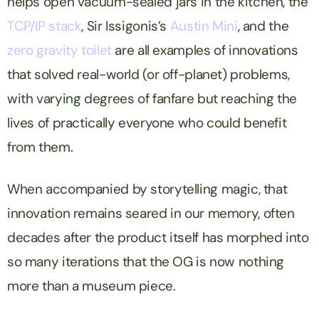
helps open vacuum-sealed jars in the kitchen, the
TCP/IP stack
, Sir Issigonis’s
Austin Mini
, and the
zero gravity toilet
are all examples of innovations
that solved real-world (or off-planet) problems,
with varying degrees of fanfare but reaching the
lives of practically everyone who could benefit
from them.
When accompanied by storytelling magic, that
innovation remains seared in our memory, often
decades after the product itself has morphed into
so many iterations that the OG is now nothing
more than a museum piece.