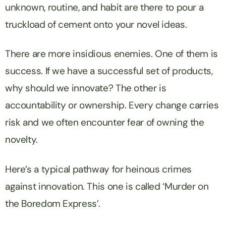
unknown, routine, and habit are there to pour a
truckload of cement onto your novel ideas.
There are more insidious enemies. One of them is
success. If we have a successful set of products,
why should we innovate? The other is
accountability or ownership. Every change carries
risk and we often encounter fear of owning the
novelty.
Here’s a typical pathway for heinous crimes
against innovation. This one is called ‘Murder on
the Boredom Express’.