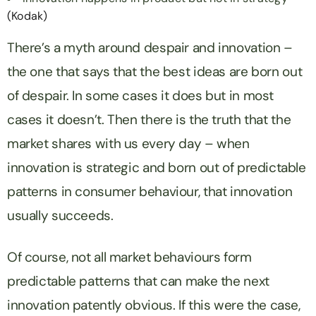
(Kodak)
There’s a myth around despair and innovation –
the one that says that the best ideas are born out
of despair. In some cases it does but in most
cases it doesn’t. Then there is the truth that the
market shares with us every day – when
innovation is strategic and born out of predictable
patterns in consumer behaviour, that innovation
usually succeeds.
Of course, not all market behaviours form
predictable patterns that can make the next
innovation patently obvious. If this were the case,