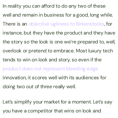
In reality you can afford to do any two of these
well and remain in business for a good, long while.
There is an
objective ugliness to Birkenstocks
, for
instance, but they have the product and they have
the story so the look is one we’re prepared to, well,
overlook or pretend to embrace. Most luxury tech
tends to win on look and story, so even if the
product does not represent bleeding edge
innovation, it scores well with its audiences for
doing two out of three really well.
Let’s simplify your market for a moment. Let’s say
you have a competitor that wins on look and