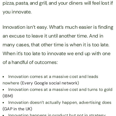
pizza, pasta, and grill, and your diners will feel lost if
you innovate.
Innovation isn’t easy. What’s much easier is finding
an excuse to leave it until another time. And in
many cases, that other time is when it is too late.
When it’s too late to innovate we end up with one
of a handful of outcomes:
Innovation comes at a massive cost and leads
nowhere (
Every
Google
social
network
)
Innovation comes at a massive cost and turns to gold
(IBM)
Innovation doesn’t actually happen, advertising does
(GAP in the UK)
Innovation happens in product but not in strategy