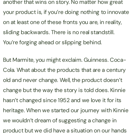
another that wins on story. No matter how great
your product is, if you’re doing nothing to innovate
on at least one of these fronts you are, in reality,
sliding backwards. There is no real standstill.
You’re forging ahead or slipping behind.
But Marmite, you might exclaim. Guinness. Coca-
Cola. What about the products that are a century
old and never change. Well, the product doesn’t
change but the way the story is told does. Kinnie
hasn’t changed since 1952 and we love it for its
heritage. When we started our journey with Kinnie
we wouldn’t dream of suggesting a change in
product but we did have a situation on our hands