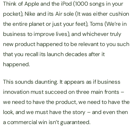
Think of Apple and the iPod (1000 songs in your
pocket), Nike and its Air sole (It was either cushion
the entire planet or just your feet), Toms (We’re in
business to improve lives), and whichever truly
new product happened to be relevant to you such
that you recall its launch decades after it
happened.
This sounds daunting. It appears as if business
innovation must succeed on three main fronts –
we need to have the product, we need to have the
look, and we must have the story – and even then
a commercial win isn’t guaranteed.