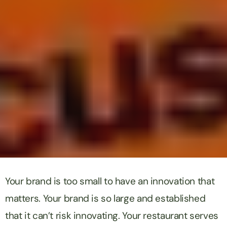
Your brand is too small to have an innovation that
matters. Your brand is so large and established
that it can’t risk innovating. Your restaurant serves