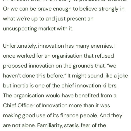
Or we can be brave enough to believe strongly in
what we’re up to and just present an
unsuspecting market with it.
Unfortunately, innovation has many enemies. I
once worked for an organisation that refused
proposed innovation on the grounds that, “we
haven’t done this before.” It might sound like a joke
but inertia is one of the chief innovation killers.
The organisation would have benefited from a
Chief Officer of Innovation more than it was
making good use of its finance people. And they
are not alone. Familiarity, stasis, fear of the