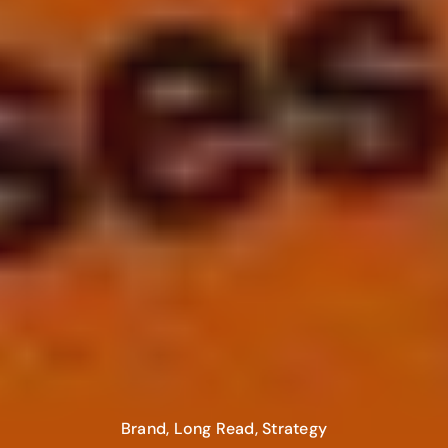
Brand
,
Long Read
,
Strategy