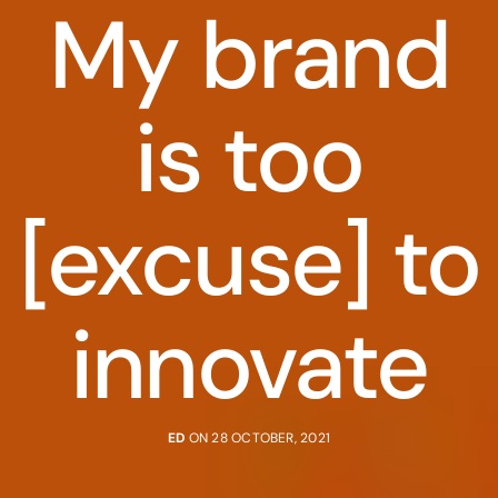
My brand
is too
[excuse] to
innovate
ED
ON 28 OCTOBER, 2021