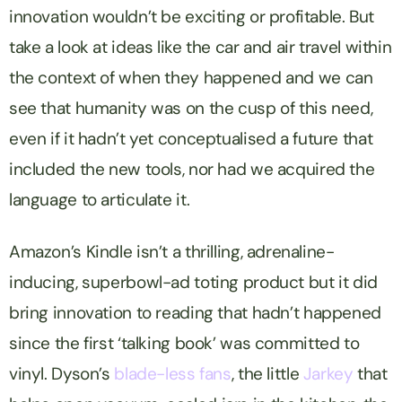
innovation wouldn’t be exciting or profitable. But
take a look at ideas like the car and air travel within
the context of when they happened and we can
see that humanity was on the cusp of this need,
even if it hadn’t yet conceptualised a future that
included the new tools, nor had we acquired the
language to articulate it.
Amazon’s Kindle isn’t a thrilling, adrenaline-
inducing, superbowl-ad toting product but it did
bring innovation to reading that hadn’t happened
since the first ‘talking book’ was committed to
vinyl. Dyson’s
blade-less fans
, the little
Jarkey
that