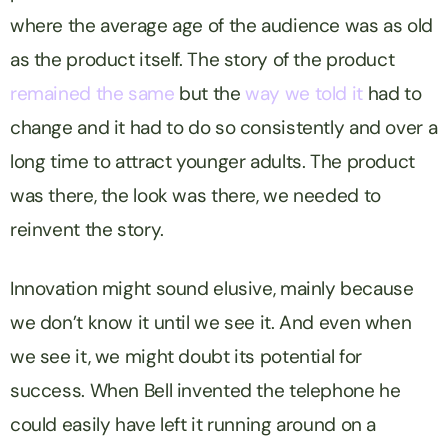
where the average age of the audience was as old
as the product itself. The story of the product
remained the same
but the
way we told it
had to
change and it had to do so consistently and over a
long time to attract younger adults. The product
was there, the look was there, we needed to
reinvent the story.
Innovation might sound elusive, mainly because
we don’t know it until we see it. And even when
we see it, we might doubt its potential for
success. When Bell invented the telephone he
could easily have left it running around on a