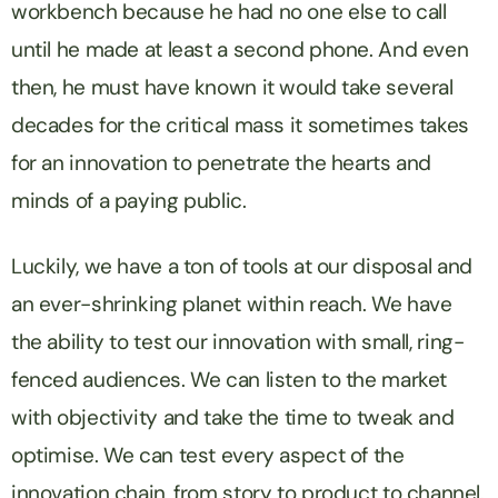
workbench because he had no one else to call
until he made at least a second phone. And even
then, he must have known it would take several
decades for the critical mass it sometimes takes
for an innovation to penetrate the hearts and
minds of a paying public.
Luckily, we have a ton of tools at our disposal and
an ever-shrinking planet within reach. We have
the ability to test our innovation with small, ring-
fenced audiences. We can listen to the market
with objectivity and take the time to tweak and
optimise. We can test every aspect of the
innovation chain, from story to product to channel.