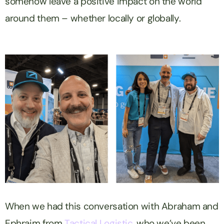
somehow leave a positive impact on the world
around them – whether locally or globally.
When we had this conversation with Abraham and
Ephraim from
Tactical Logistic
, who we’ve been