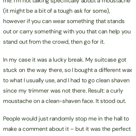
me. I’m not talking specifically about a moustache
(it might be a bit of a tough ask for some),
however if you can wear something that stands
out or carry something with you that can help you
stand out from the crowd, then go for it.
In my case it was a lucky break. My suitcase got
stuck on the way there, so I bought a different wax
to what I usually use, and I had to go clean shaven
since my trimmer was not there. Result: a curly
moustache on a clean-shaven face. It stood out.
People would just randomly stop me in the hall to
make a comment about it – but it was the perfect