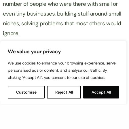
number of people who were there with small or
even tiny businesses, building stuff around small
niches, solving problems that most others would
ignore.
If the ecosystem you’re working in is large enough,
We value your privacy
then you can definitely find enough people to pay
We use cookies to enhance your browsing experience, serve
you to do something in it.
personalised ads or content, and analyse our traffic. By
clicking "Accept All", you consent to our use of cookies.
This was one of the most fascinating aspects of
Customise
Reject All
Accept All
Prosper in my opinion. There were people who
specialised in so many different aspects of
Amazon selling that I kept being in awe of how
niche businesses can get.