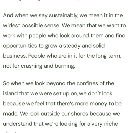
And when we say sustainably, we mean it in the
widest possible sense. We mean that we want to
work with people who look around them and find
opportunities to grow a steady and solid
business. People who are in it for the long term,
not for crashing and burning.
So when we look beyond the confines of the
island that we were set up on, we don’t look
because we feel that there’s more money to be
made. We look outside our shores because we
understand that we’re looking for a very niche