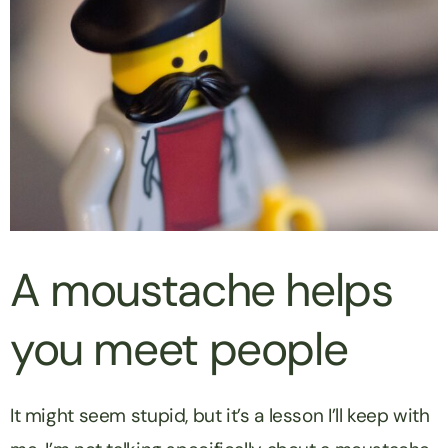
A moustache helps
you meet people
It might seem stupid, but it’s a lesson I’ll keep with