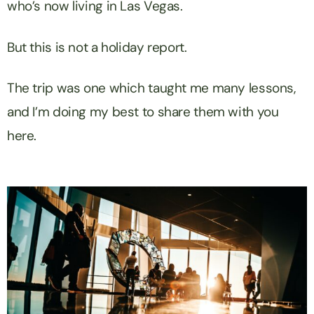
who’s now living in Las Vegas.
But this is not a holiday report.
The trip was one which taught me many lessons,
and I’m doing my best to share them with you
here.