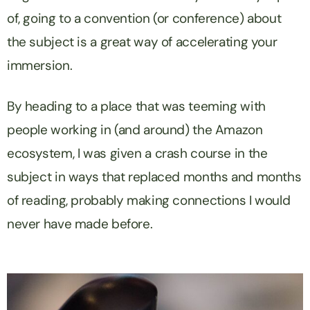
of, going to a convention (or conference) about
the subject is a great way of accelerating your
immersion.
By heading to a place that was teeming with
people working in (and around) the Amazon
ecosystem, I was given a crash course in the
subject in ways that replaced months and months
of reading, probably making connections I would
never have made before.