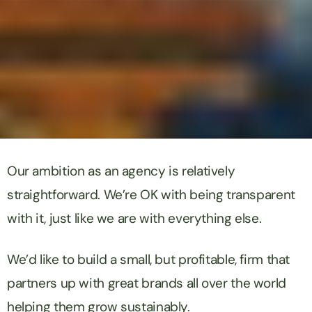
Our ambition as an agency is relatively
straightforward. We’re OK with being transparent
with it, just like we are with everything else.
We’d like to build a small, but profitable, firm that
partners up with great brands all over the world
helping them grow sustainably.