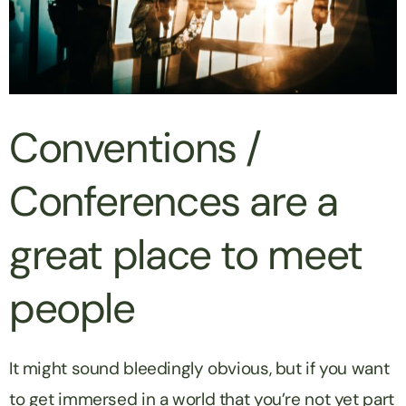
Conventions /
Conferences are a
great place to meet
people
It might sound bleedingly obvious, but if you want
to get immersed in a world that you’re not yet part