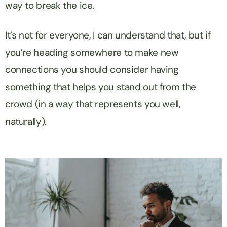
way to break the ice.
It’s not for everyone, I can understand that, but if
you’re heading somewhere to make new
connections you should consider having
something that helps you stand out from the
crowd (in a way that represents you well,
naturally).