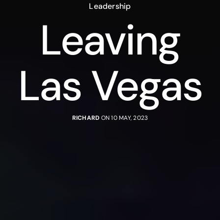
Leadership
Leaving
Las Vegas
RICHARD
ON 10 MAY, 2023