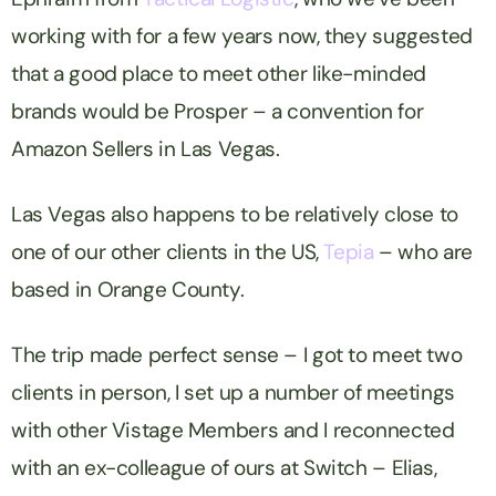
working with for a few years now, they suggested
that a good place to meet other like-minded
brands would be Prosper – a convention for
Amazon Sellers in Las Vegas.
Las Vegas also happens to be relatively close to
one of our other clients in the US,
Tepia
– who are
based in Orange County.
The trip made perfect sense – I got to meet two
clients in person, I set up a number of meetings
with other Vistage Members and I reconnected
with an ex-colleague of ours at Switch – Elias,