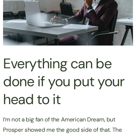
Everything can be
done if you put your
head to it
I’m not a big fan of the American Dream, but
Prosper showed me the good side of that. The