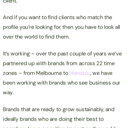
client.
And if you want to find clients who match the
profile you’re looking for, then you have to look all
over the world to find them.
It’s working – over the past couple of years we’ve
partnered up with brands from across 22 time
zones – from Melbourne to
Honolulu
, we have
been working with brands who see business our
way.
Brands that are ready to grow sustainably, and
ideally brands who are doing their best to