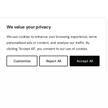
We value your privacy
We use cookies to enhance your browsing experience, serve
personalised ads or content, and analyse our traffic. By
clicking "Accept All", you consent to our use of cookies.
Customise
Reject All
Accept All
Let’s have a coffee!
espresso@switch.com.mt