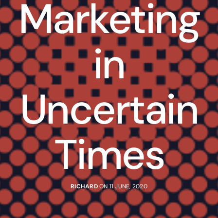
Marketing
in
Uncertain
Times
RICHARD
ON 11 JUNE, 2020