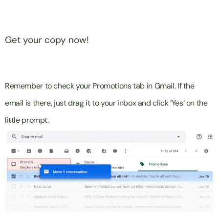
Get your copy now!
Remember to check your Promotions tab in Gmail. If the
email is there, just drag it to your inbox and click ‘Yes’ on the
little prompt.