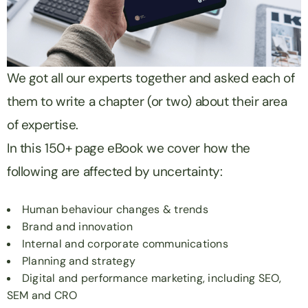
We got all our experts together and asked each of
them to write a chapter (or two) about their area
of expertise.
In this 150+ page eBook we cover how the
following are affected by uncertainty:
Human behaviour changes & trends
Brand and innovation
Internal and corporate communications
Planning and strategy
Digital and performance marketing, including SEO,
SEM and CRO