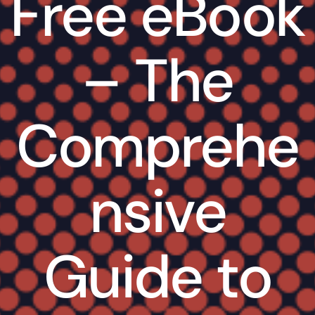
Free eBook
– The
Comprehe
nsive
Guide to