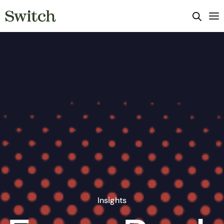
Insights