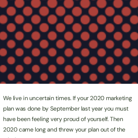
We live in uncertain times. If your 2020 marketing
plan was done by September last year you must
have been feeling very proud of yourself. Then
2020 came long and threw your plan out of the