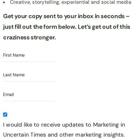
Creative, storytelling, experiential and social media
Get your copy sent to your inbox in seconds –
just fill out the form below.
Let’s get out of this
craziness stronger.
I would like to receive updates to Marketing in
Uncertain Times and other marketing insights.