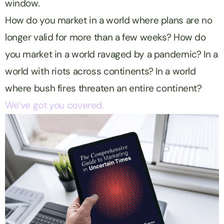
window.
How do you market in a world where plans are no
longer valid for more than a few weeks? How do
you market in a world ravaged by a pandemic? In a
world with riots across continents? In a world
where bush fires threaten an entire continent?
We’ve got you covered.