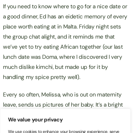
If you need to know where to go for a nice date or
a good dinner, Ed has an eidetic memory of every
place worth eating at in Malta. Friday night sets
the group chat alight, and it reminds me that
we’ve yet to try eating African together (our last
lunch date was Doma, where I discovered I very
much dislike kimchi, but made up for it by
handling my spice pretty well).
Every so often, Melissa, who is out on maternity
leave, sends us pictures of her baby. It’s a bright
little moment in the Whatsapp group, and you can
We value your privacy
always tell – people all respond at once.
We use cookies to enhance your browsing experience, serve