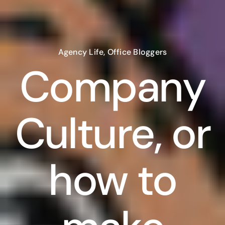
Agency Life
,
Office Bloggers
Company
Culture, or
how to