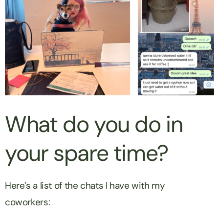
What do you do in
your spare time?
Here’s a list of the chats I have with my
coworkers: