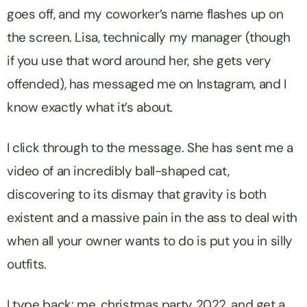
goes off, and my coworker’s name flashes up on
the screen. Lisa, technically my manager (though
if you use that word around her, she gets
very
offended), has messaged me on Instagram, and I
know exactly what it’s about.
I click through to the message. She has sent me a
video of an incredibly ball-shaped cat,
discovering to its dismay that gravity is both
existent and a massive pain in the ass to deal with
when all your owner wants to do is put you in silly
outfits.
I type back:
me, christmas party 2022
, and get a