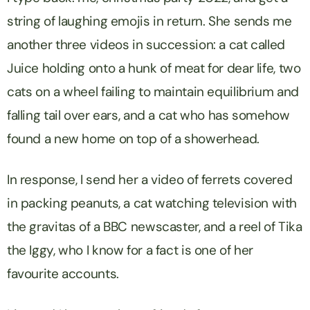
string of laughing emojis in return. She sends me
another three videos in succession: a cat called
Juice holding onto a hunk of meat for dear life, two
cats on a wheel failing to maintain equilibrium and
falling tail over ears, and a cat who has somehow
found a new home on top of a showerhead.
In response, I send her a video of ferrets covered
in packing peanuts, a cat watching television with
the gravitas of a BBC newscaster, and a reel of Tika
the Iggy, who I know for a fact is one of her
favourite accounts.