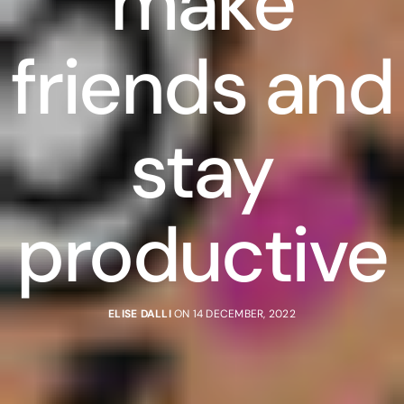
make
friends and
stay
productive
ELISE DALLI
ON 14 DECEMBER, 2022