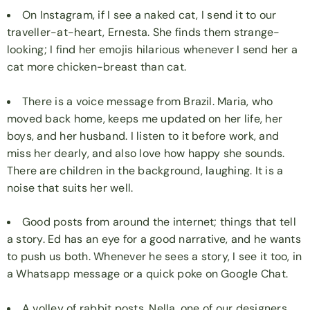
On Instagram, if I see a naked cat, I send it to our
traveller-at-heart, Ernesta. She finds them strange-
looking; I find her emojis hilarious whenever I send her a
cat more chicken-breast than cat.
There is a voice message from Brazil. Maria, who
moved back home, keeps me updated on her life, her
boys, and her husband. I listen to it before work, and
miss her dearly, and also love how happy she sounds.
There are children in the background, laughing. It is a
noise that suits her well.
Good posts from around the internet; things that tell
a story. Ed has an eye for a good narrative, and he wants
to push us both. Whenever he sees a story, I see it too, in
a Whatsapp message or a quick poke on Google Chat.
A volley of rabbit posts. Nella, one of our designers,