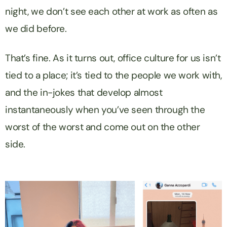
night, we don’t see each other at work as often as
we did before.
That’s fine. As it turns out, office culture for us isn’t
tied to a place; it’s tied to the people we work with,
and the in-jokes that develop almost
instantaneously when you’ve seen through the
worst of the worst and come out on the other
side.