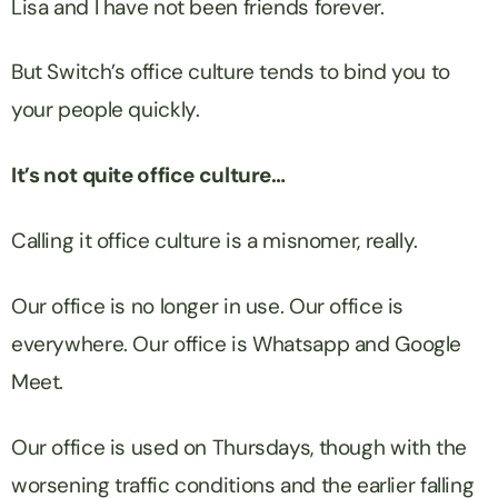
Lisa and I have not been friends forever.
But Switch’s office culture tends to bind you to
your people quickly.
It’s not quite office culture…
Calling it office culture is a misnomer, really.
Our office is no longer in use. Our office is
everywhere. Our office is Whatsapp and Google
Meet.
Our office is used on Thursdays, though with the
worsening traffic conditions and the earlier falling