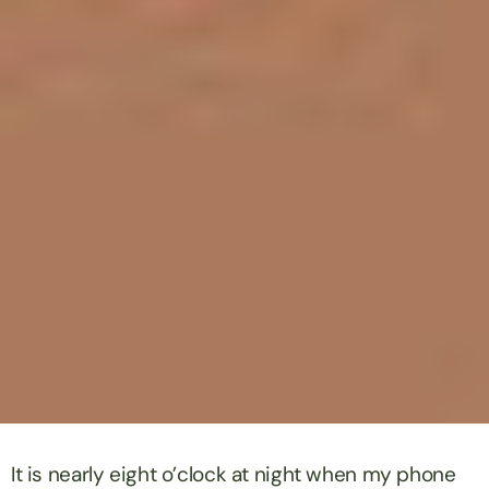
It is nearly eight o’clock at night when my phone