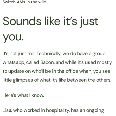
Switch AMs in the wild.
Sounds like it’s just
you.
It’s not just me. Technically, we do have a group
whatsapp, called Bacon, and while it’s used mostly
to update on who’ll be in the office when, you see
little glimpses of what it’s like between the others.
Here’s what I know.
Lisa, who worked in hospitality, has an ongoing