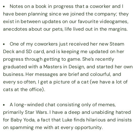
Notes on a book in progress that a coworker and I
have been planning since we joined the company; they
exist in between updates on our favourite videogames,
anecdotes about our pets, life lived out in the margins.
One of my coworkers just received her new Steam
Deck and SD card, and is keeping me updated on her
progress through getting to game. She’s recently
graduated with a Masters in Design, and started her own
business. Her messages are brief and colourful, and
every so often, I get a picture of a cat (we have a lot of
cats at the office).
A long-winded chat consisting only of memes,
primarily Star Wars. I have a deep and unabiding hatred
for Baby Yoda, a fact that Luke finds hilarious and insists
on spamming me with at every opportunity.