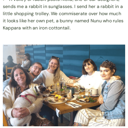
sends me a rabbit in sunglasses. I send her a rabbit in a
little shopping trolley. We commiserate over how much
it looks like her own pet, a bunny named Nunu who rules
Kappara with an iron cottontail.