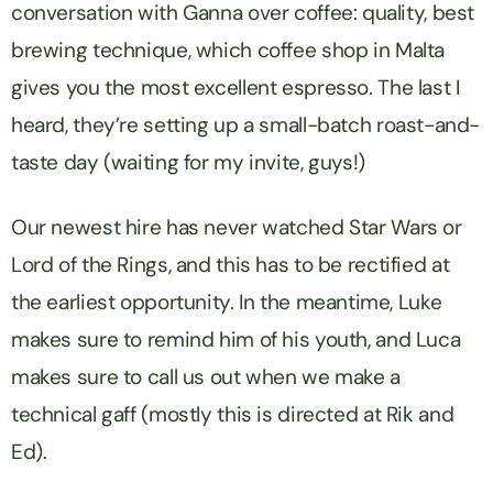
conversation with Ganna over coffee: quality, best
brewing technique, which coffee shop in Malta
gives you the most excellent espresso. The last I
heard, they’re setting up a small-batch roast-and-
taste day (waiting for my invite, guys!)
Our newest hire has never watched Star Wars or
Lord of the Rings, and this has to be rectified at
the earliest opportunity. In the meantime, Luke
makes sure to remind him of his youth, and Luca
makes sure to call us out when we make a
technical gaff (mostly this is directed at Rik and
Ed).