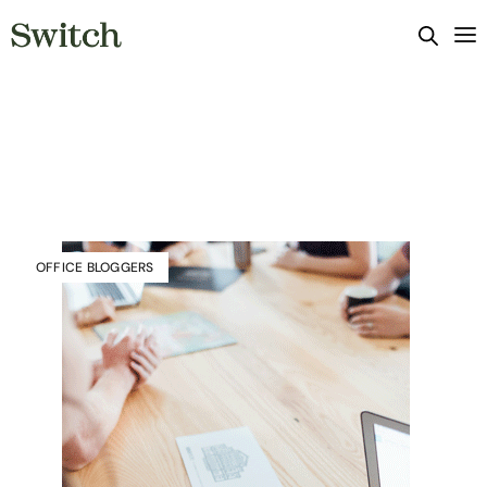
OFFICE BLOGGERS