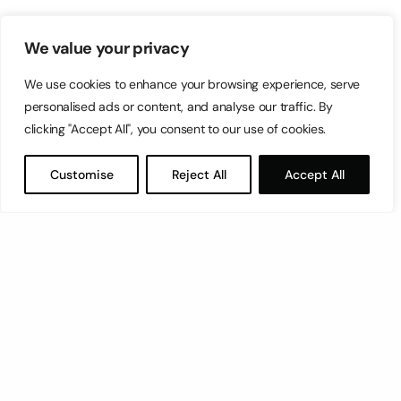
We value your privacy
We use cookies to enhance your browsing experience, serve
personalised ads or content, and analyse our traffic. By
clicking "Accept All", you consent to our use of cookies.
Customise
Reject All
Accept All
Let’s have a coffee!
espresso@switch.com.mt
Switch – Digital & Brand