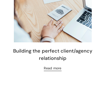
Building the perfect client/agency
relationship
Read more