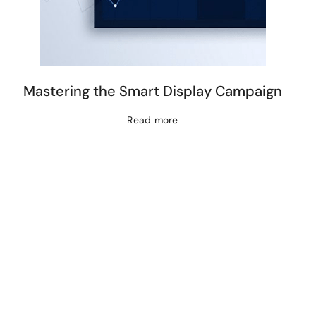
Mastering the Smart Display Campaign
Read more