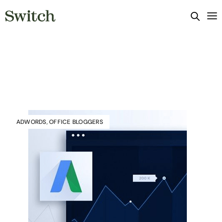
ADWORDS
,
OFFICE BLOGGERS