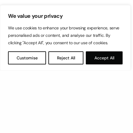
We value your privacy
We use cookies to enhance your browsing experience, serve
personalised ads or content, and analyse our traffic. By
clicking "Accept All", you consent to our use of cookies.
Customise
Reject All
Accept All
Let’s have a coffee!
espresso@switch.com.mt
Switch – Digital & Brand