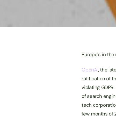
Europe’s in the
OpenAI
, the la
ratification of 
violating GDPR.
of search engin
tech corporation
few months of 