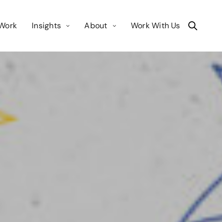
Work
Insights
About
Work With Us