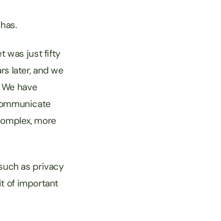
t has.
 was just fifty
rs later, and we
e. We have
 communicate
complex, more
 such as privacy
it of important