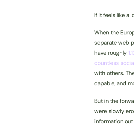
If it feels like
When the Europe
separate web pa
have roughly
1.1
countless socia
with others. T
capable, and m
But in the forw
were slowly ero
information out 