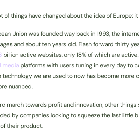
 a lot of things have changed about the idea of Europe: i
an Union was founded way back in 1993, the internet
ges and about ten years old. Flash forward thirty yea
3
billion active websites, only 18% of which are activ
l media
platforms with users tuning in every day to
he technology we are used to now has become more 
ore nuanced.
ard march towards profit and innovation, other things
ded by companies looking to squeeze the last little b
of their product.