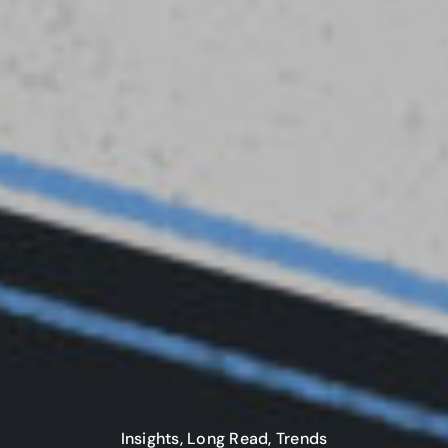
Insights
,
Long Read
,
Trends