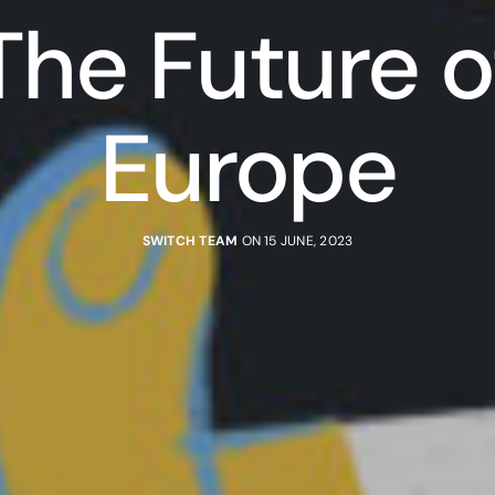
The Future o
Europe
SWITCH TEAM
ON 15 JUNE, 2023