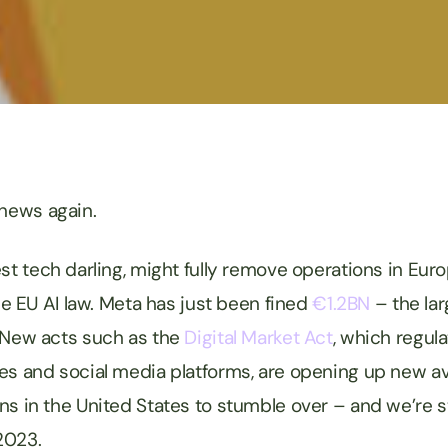
 news again.
test tech darling, might fully remove operations in Eur
the EU AI law. Meta has just been fined
€1.2BN
– the lar
 New acts such as the
Digital Market Act
, which regula
es and social media platforms, are opening up new a
s in the United States to stumble over – and we’re stil
2023.