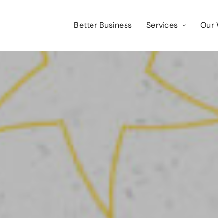
Better Business
Services
Our 