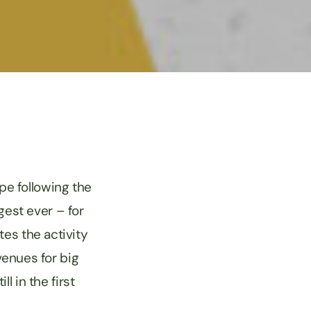
ope following the
gest ever – for
tes the activity
venues for big
l in the first