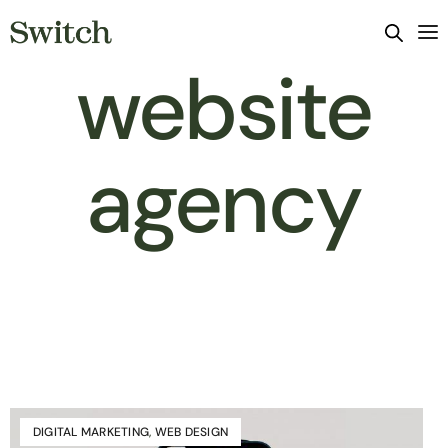
website
agency
DIGITAL MARKETING
,
WEB DESIGN