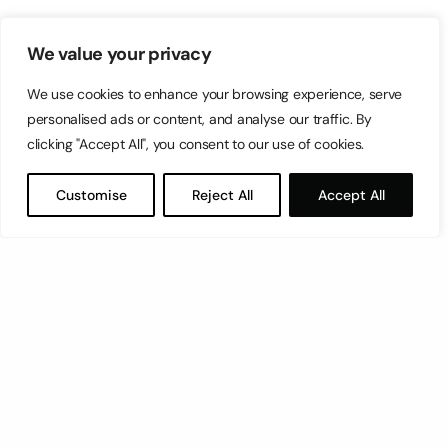
We value your privacy
We use cookies to enhance your browsing experience, serve
personalised ads or content, and analyse our traffic. By
clicking "Accept All", you consent to our use of cookies.
Customise
Reject All
Accept All
Let’s have a coffee!
espresso@switch.com.mt
Switch – Digital & Brand