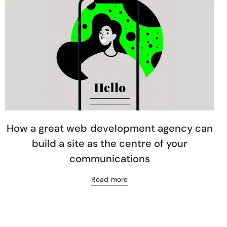
How a great web development agency can
build a site as the centre of your
communications
Read more