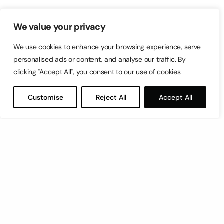
We value your privacy
We use cookies to enhance your browsing experience, serve
personalised ads or content, and analyse our traffic. By
clicking "Accept All", you consent to our use of cookies.
Customise
Reject All
Accept All
Let’s have a coffee!
espresso@switch.com.mt
Switch – Digital & Brand