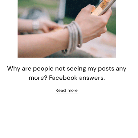
Why are people not seeing my posts any
more? Facebook answers.
Read more