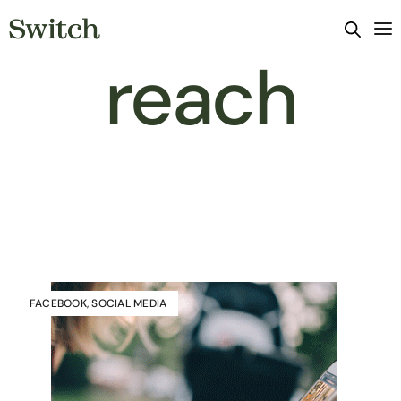
reach
FACEBOOK
,
SOCIAL MEDIA