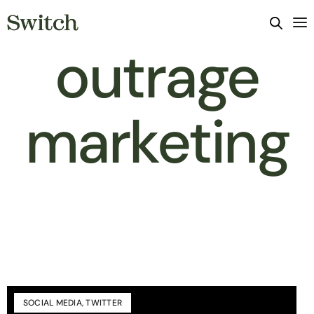
outrage
marketing
SOCIAL MEDIA
,
TWITTER