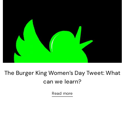
The Burger King Women’s Day Tweet: What
can we learn?
Read more