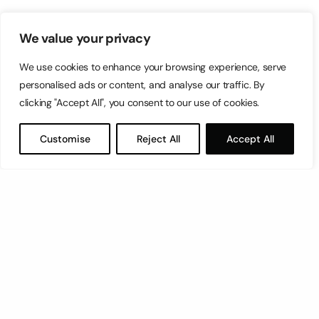
We value your privacy
We use cookies to enhance your browsing experience, serve
personalised ads or content, and analyse our traffic. By
clicking "Accept All", you consent to our use of cookies.
Customise
Reject All
Accept All
Let’s have a coffee!
espresso@switch.com.mt
Switch – Digital & Brand