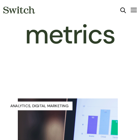
metrics
ANALYTICS
,
DIGITAL MARKETING