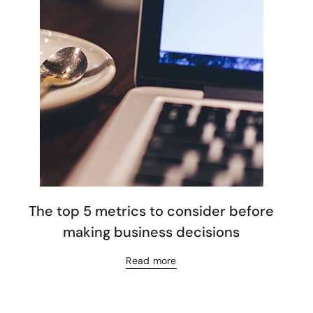
The top 5 metrics to consider before
making business decisions
Read more