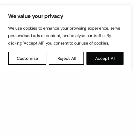
We value your privacy
We use cookies to enhance your browsing experience, serve
personalised ads or content, and analyse our traffic. By
clicking "Accept All", you consent to our use of cookies.
Customise
Reject All
Accept All
Let’s have a coffee!
espresso@switch.com.mt
Switch – Digital & Brand