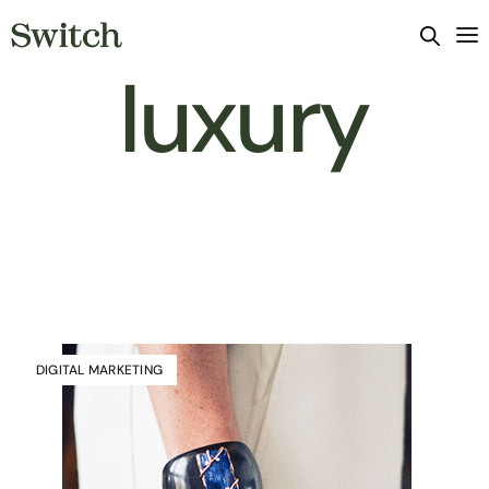
luxury
DIGITAL MARKETING