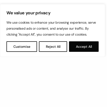
We value your privacy
We use cookies to enhance your browsing experience, serve
personalised ads or content, and analyse our traffic. By
clicking "Accept All", you consent to our use of cookies.
Customise
Reject All
Accept All
Let’s have a coffee!
espresso@switch.com.mt
Switch – Digital & Brand