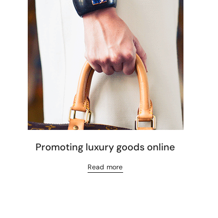
Promoting luxury goods online
Read more