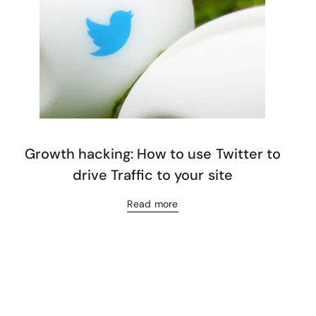
Growth hacking: How to use Twitter to
drive Traffic to your site
Read more