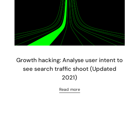
Growth hacking: Analyse user intent to
see search traffic shoot (Updated
2021)
Read more