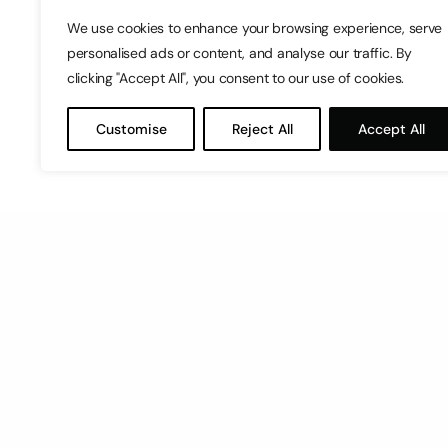
We use cookies to enhance your browsing experience, serve
personalised ads or content, and analyse our traffic. By
clicking "Accept All", you consent to our use of cookies.
Customise
Reject All
Accept All