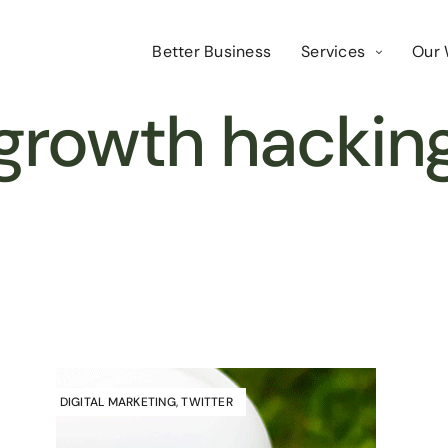
Better Business
Services
Our 
growth hackin
DIGITAL MARKETING
,
TWITTER