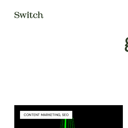
CONTENT MARKETING
,
SEO