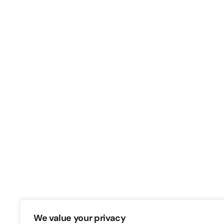
Switch – Digital & Brand
Triq in-Negozju, Zone 3, Central Busine
Birkirkara, CBD3010, Malta
+356 21316770
We value your privacy