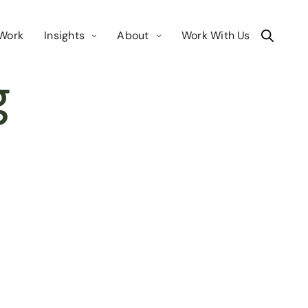
Work
Insights
About
Work With Us
g