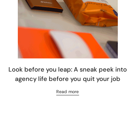
Look before you leap: A sneak peek into
agency life before you quit your job
Read more