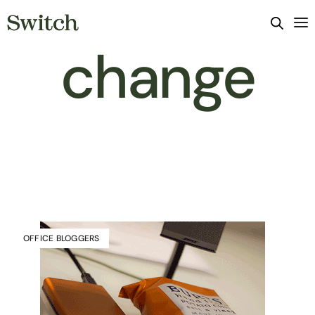
change
OFFICE BLOGGERS