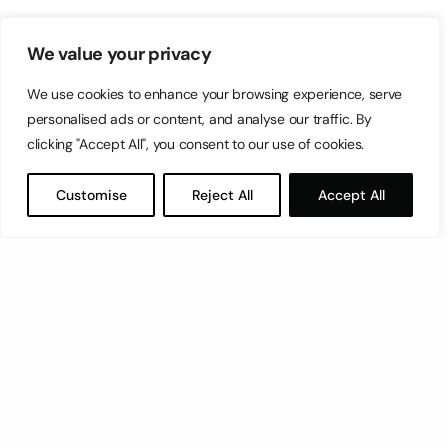
We value your privacy
We use cookies to enhance your browsing experience, serve
personalised ads or content, and analyse our traffic. By
clicking "Accept All", you consent to our use of cookies.
Customise
Reject All
Accept All
Let’s have a coffee!
espresso@switch.com.mt
Switch – Digital & Brand