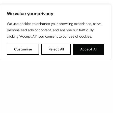
We value your privacy
We use cookies to enhance your browsing experience, serve
personalised ads or content, and analyse our traffic. By
clicking "Accept All", you consent to our use of cookies.
Customise
Reject All
Accept All
Let’s have a coffee!
espresso@switch.com.mt
Switch – Digital & Brand