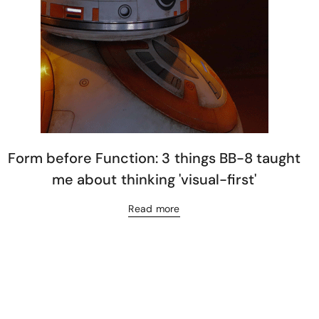
Form before Function: 3 things BB-8 taught
me about thinking 'visual-first'
Read more