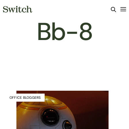
Bb-8
OFFICE BLOGGERS