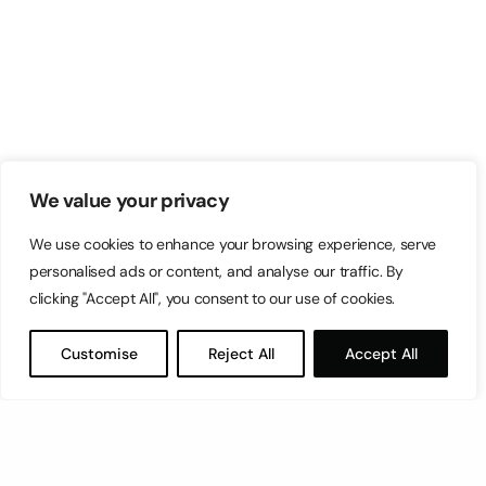
We value your privacy
We use cookies to enhance your browsing experience, serve
personalised ads or content, and analyse our traffic. By
clicking "Accept All", you consent to our use of cookies.
Customise
Reject All
Accept All
Let’s have a coffee!