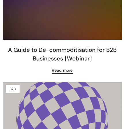
A Guide to De-commoditisation for B2B
Businesses [Webinar]
Read more
B2B