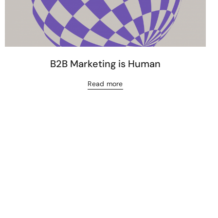
B2B Marketing is Human
Read more