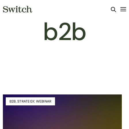
b2b
B2B
,
STRATEGY
,
WEBINAR