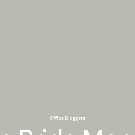
Office Bloggers