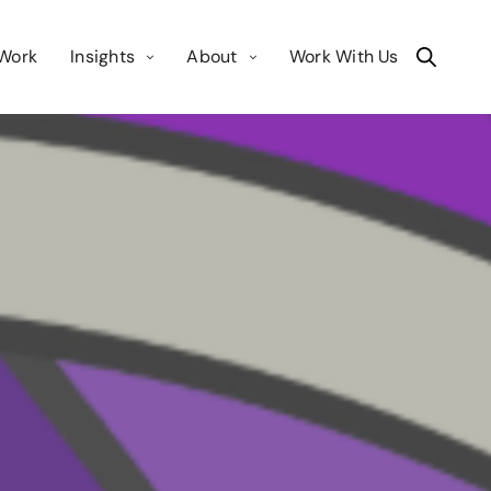
Work
Insights
About
Work With Us