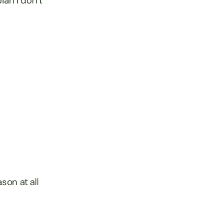
ian I don’t
son at all