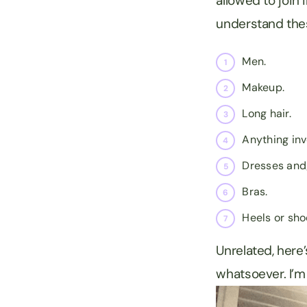
allowed to join
understand thes
Men.
Makeup.
Long hair.
Anything inv
Dresses and/
Bras.
Heels or sho
Unrelated, here’
whatsoever. I’m 