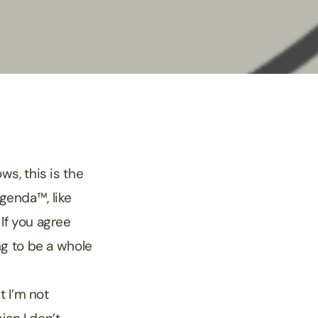
s, this is the
Agenda™, like
 If you agree
ng to be a whole
t I’m not