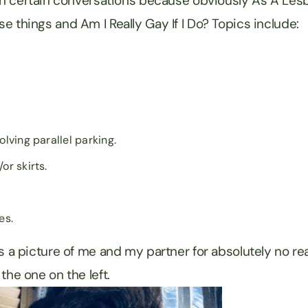
 in certain conversations because obviously As A Lesb
e things and Am I Really Gay If I Do? Topics include:
olving parallel parking.
or skirts.
es.
s a picture of me and my partner for absolutely no rea
the one on the left.