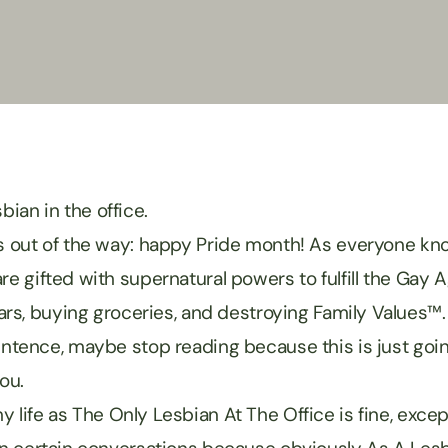
sbian in the office.
’s out of the way: happy Pride month! As everyone know
re gifted with supernatural powers to fulfill the Gay 
 cars, buying groceries, and destroying Family Values™.
sentence, maybe stop reading because this is just goi
you.
 life as The Only Lesbian At The Office is fine, excep