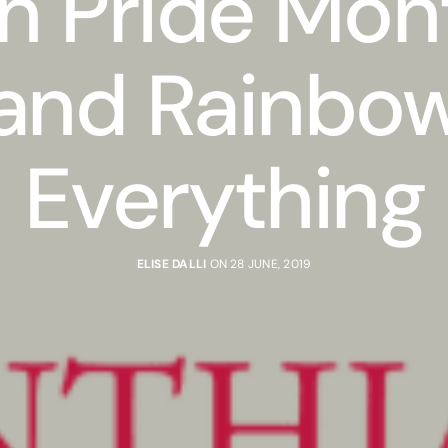
n Pride Mon
and Rainbo
Everything
ELISE DALLI
ON 28 JUNE, 2019