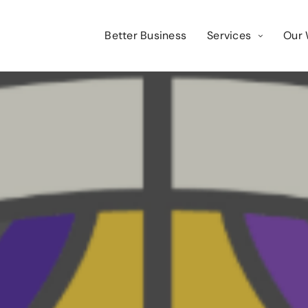
Better Business
Services
Our 