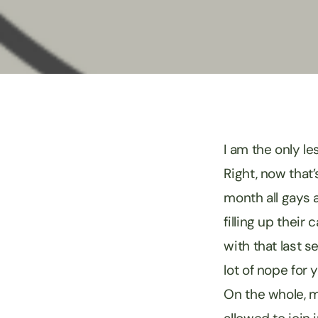
I am the only le
Right, now that
month all gays a
filling up their
with that last 
lot of nope for 
On the whole, my