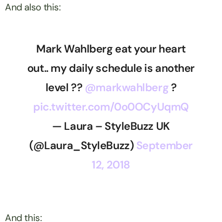
And also this:
Mark Wahlberg eat your heart
out.. my daily schedule is another
level ??
@markwahlberg
?
pic.twitter.com/0o0OCyUqmQ
— Laura – StyleBuzz UK
(@Laura_StyleBuzz)
September
12, 2018
And this: