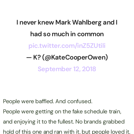
I never knew Mark Wahlberg and I
had so much in common
pic.twitter.com/inZ5ZUtili
— K? (@KateCooperOwen)
September 12, 2018
People were baffled. And confused.
People were getting on the fake schedule train,
and enjoying it to the fullest. No brands grabbed
hold of this one and ran with it, but people loved it.