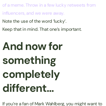
of a meme. Throw in a few lucky retweets from
influencers, and we were away.
Note the use of the word ‘lucky’.
Keep that in mind. That one’s important.
And now for
something
completely
different…
If you’re a fan of Mark Wahlberg, you might want to