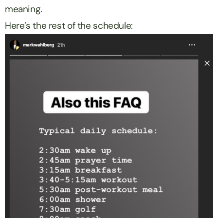
meaning.
Here’s the rest of the schedule: