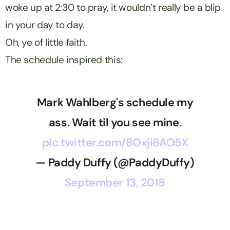
woke up at 2:30 to pray, it wouldn’t really be a blip
in your day to day.
Oh, ye of little faith.
The schedule inspired this:
Mark Wahlberg's schedule my
ass. Wait til you see mine.
pic.twitter.com/8Oxji6AO5X
— Paddy Duffy (@PaddyDuffy)
September 13, 2018