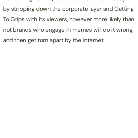
by stripping down the corporate layer and Getting
To Grips with its viewers, however more likely than
not brands who engage in memes will do it wrong,
and then get torn apart by the internet.