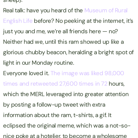
Real talk: have you heard of the
Museum of Rural
English Life
before? No peeking at the internet, it’s
just you and me, we’re all friends here — no?
Neither had we, until this ram showed up like a
glorious chubby beacon, heralding a bright spot of
light in our Monday routine.
Everyone loved it.
The image was liked 98,000
times and retweeted 27,600 times in 72
hours,
which the MERL leveraged into greater attention
by posting a follow-up tweet with extra
information about the ram, t-shirts, a gif. It
eclipsed the original meme, which was a not-so-
nice poke at a hotelier, to become a wholesome