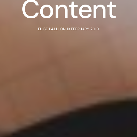
Content
ELISE DALLI
ON 13 FEBRUARY, 2019