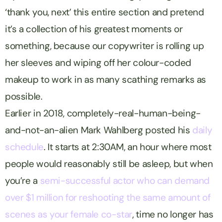
‘thank you, next’ this entire section and pretend
it’s a collection of his greatest moments or
something, because our copywriter is rolling up
her sleeves and wiping off her colour-coded
makeup to work in as many scathing remarks as
possible.
Earlier in 2018, completely-real-human-being-
and-not-an-alien Mark Wahlberg posted his
daily
schedule
. It starts at 2:30AM, an hour where most
people would reasonably still be asleep, but when
you’re a
semi-successful actor who can demand
over $1 million for reshooting the same amount of
scenes as your female co-star
, time no longer has