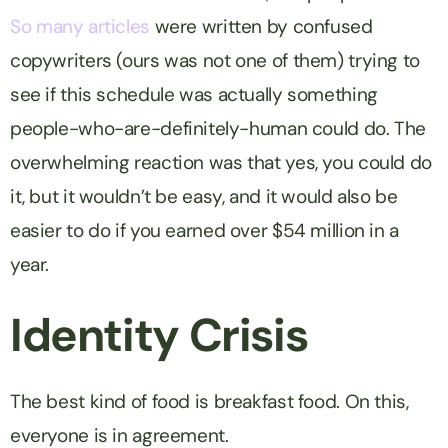
So
many
articles
were written by confused
copywriters (ours was not one of them) trying to
see if this schedule was actually something
people-who-are-definitely-human could do. The
overwhelming reaction was that yes, you could do
it, but it wouldn’t be easy, and it would also be
easier to do if you earned over $54 million in a
year.
Identity Crisis
The best kind of food is breakfast food. On this,
everyone is in agreement.