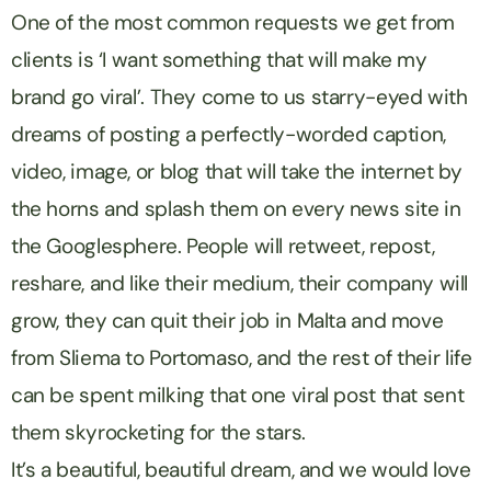
One of the most common requests we get from
clients is ‘I want something that will make my
brand go viral’. They come to us starry-eyed with
dreams of posting a perfectly-worded caption,
video, image, or blog that will take the internet by
the horns and splash them on every news site in
the Googlesphere. People will retweet, repost,
reshare, and like their medium, their company will
grow, they can quit their job in Malta and move
from Sliema to Portomaso, and the rest of their life
can be spent milking that one viral post that sent
them skyrocketing for the stars.
It’s a beautiful, beautiful dream, and we would love