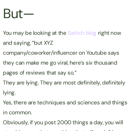
But—
You may be looking at the
Switch blog
right now
and saying, “but XYZ
company/coworker/influencer on Youtube says
they can make me go viral, here’s six thousand
pages of reviews that say so.”
They are lying. They are most definitely, definitely
lying.
Yes, there are techniques and sciences and things
in common.
Obviously, if you post 2000 things a day, you will