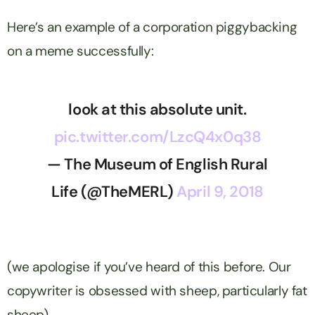
Here’s an example of a corporation piggybacking
on a meme successfully:
look at this absolute unit.
pic.twitter.com/LzcQ4x0q38
— The Museum of English Rural
Life (@TheMERL)
April 9, 2018
(we apologise if you’ve heard of this before. Our
copywriter is obsessed with sheep, particularly fat
sheep).