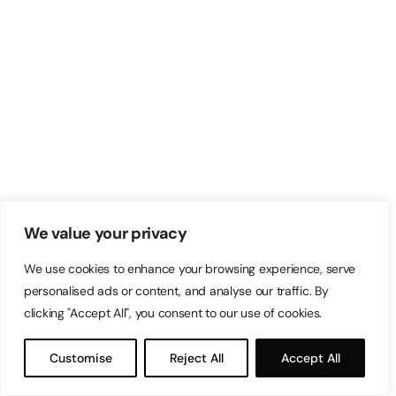
We value your privacy
We use cookies to enhance your browsing experience, serve
personalised ads or content, and analyse our traffic. By
clicking "Accept All", you consent to our use of cookies.
Customise
Reject All
Accept All
via GIPHY