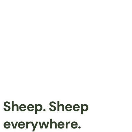
Sheep. Sheep
everywhere.