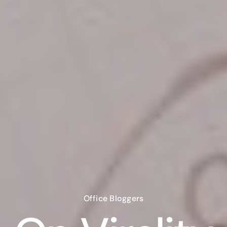
Office Bloggers