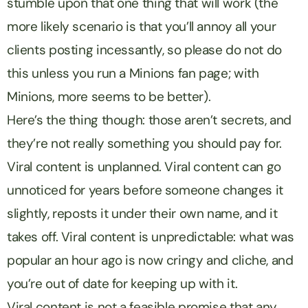
stumble upon that one thing that will work (the
more likely scenario is that you’ll annoy all your
clients posting incessantly, so please do not do
this unless you run a Minions fan page; with
Minions, more seems to be better).
Here’s the thing though: those aren’t secrets, and
they’re not really something you should pay for.
Viral content is unplanned. Viral content can go
unnoticed for years before someone changes it
slightly, reposts it under their own name, and it
takes off. Viral content is unpredictable: what was
popular an hour ago is now cringy and cliche, and
you’re out of date for keeping up with it.
Viral content is not a feasible promise that any