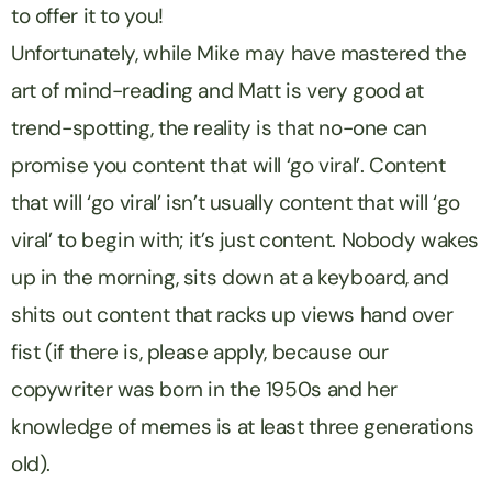
to offer it to you!
Unfortunately, while Mike may have mastered the
art of mind-reading and Matt is very good at
trend-spotting, the reality is that no-one can
promise you content that will ‘go viral’. Content
that will ‘go viral’ isn’t usually content that will ‘go
viral’ to begin with; it’s just content. Nobody wakes
up in the morning, sits down at a keyboard, and
shits out content that racks up views hand over
fist (if there is, please apply, because our
copywriter was born in the 1950s and her
knowledge of memes is at least three generations
old).