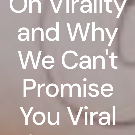
On Virality
and Why
We Can't
Promise
You Viral