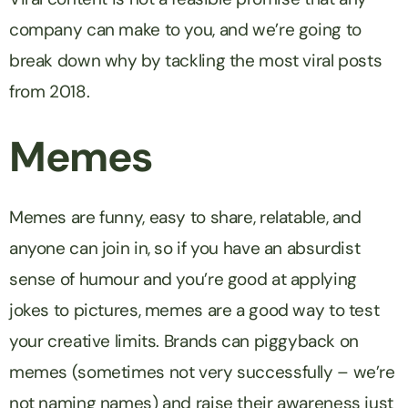
company can make to you, and we’re going to
break down why by tackling the most viral posts
from 2018.
Memes
Memes are funny, easy to share, relatable, and
anyone can join in, so if you have an absurdist
sense of humour and you’re good at applying
jokes to pictures, memes are a good way to test
your creative limits. Brands can piggyback on
memes (sometimes not very successfully – we’re
not naming names) and raise their awareness just