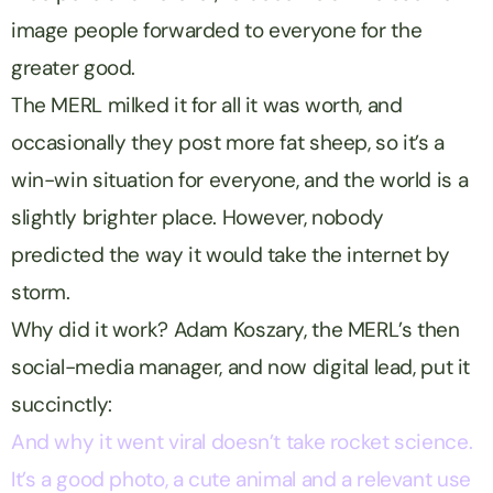
image people forwarded to everyone for the
greater good.
The MERL milked it for all it was worth, and
occasionally they post more fat sheep, so it’s a
win-win situation for everyone, and the world is a
slightly brighter place. However, nobody
predicted the way it would take the internet by
storm.
Why did it work? Adam Koszary, the MERL’s then
social-media manager, and now digital lead, put it
succinctly:
And why it went viral doesn’t take rocket science.
It’s a good photo, a cute animal and a relevant use