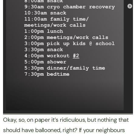
Okay, so, on paper it’s ridiculous, but nothing that
should have ballooned, right? If your neighbours