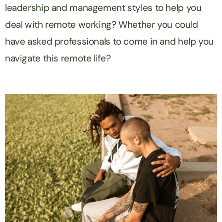
leadership and management styles to help you
deal with remote working? Whether you could
have asked professionals to come in and help you
navigate this remote life?