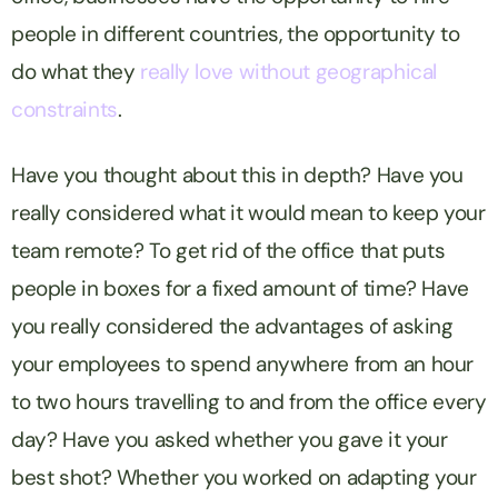
people in different countries, the opportunity to
do what they
really love
without geographical
constraints
.
Have you thought about this in depth? Have you
really considered what it would mean to keep your
team remote? To get rid of the office that puts
people in boxes for a fixed amount of time? Have
you really considered the advantages of asking
your employees to spend anywhere from an hour
to two hours travelling to and from the office every
day? Have you asked whether you gave it your
best shot? Whether you worked on adapting your