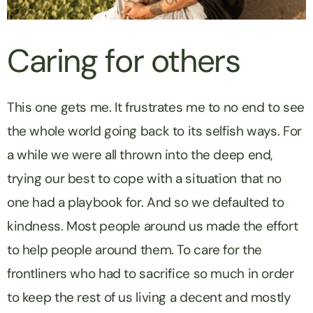
Caring for others
This one gets me. It frustrates me to no end to see
the whole world going back to its selfish ways. For
a while we were all thrown into the deep end,
trying our best to cope with a situation that no
one had a playbook for. And so we defaulted to
kindness. Most people around us made the effort
to help people around them. To care for the
frontliners who had to sacrifice so much in order
to keep the rest of us living a decent and mostly