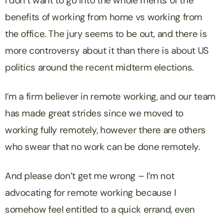
I don’t want to go into the whole merits of the
benefits of working from home vs working from
the office. The jury seems to be out, and there is
more controversy about it than there is about US
politics around the recent midterm elections.
I’m a firm believer in remote working, and our team
has made great strides since we moved to
working fully remotely, however there are others
who swear that no work can be done remotely.
And please don’t get me wrong – I’m not
advocating for remote working because I
somehow feel entitled to a quick errand, even