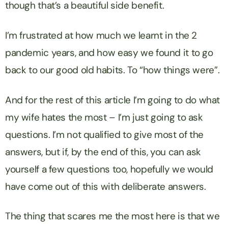
though that’s a beautiful side benefit.
I’m frustrated at how much we learnt in the 2
pandemic years, and how easy we found it to go
back to our good old habits. To “how things were”.
And for the rest of this article I’m going to do what
my wife hates the most – I’m just going to ask
questions. I’m not qualified to give most of the
answers, but if, by the end of this, you can ask
yourself a few questions too, hopefully we would
have come out of this with deliberate answers.
The thing that scares me the most here is that we