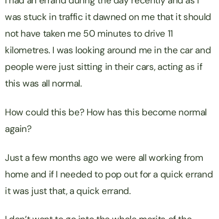
I had an errand during the day recently and as I
was stuck in traffic it dawned on me that it should
not have taken me 50 minutes to drive 11
kilometres. I was looking around me in the car and
people were just sitting in their cars, acting as if
this was all normal.
How could this be? How has this become normal
again?
Just a few months ago we were all working from
home and if I needed to pop out for a quick errand
it was just that, a quick errand.