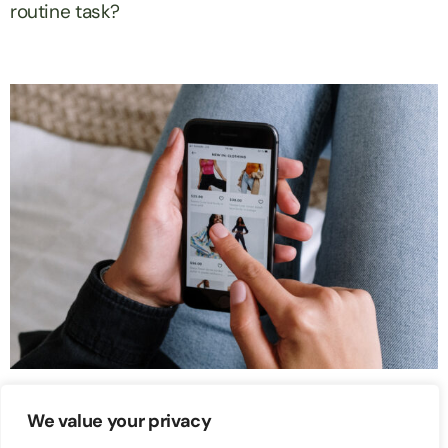
routine task?
Ecommerce
We value your privacy