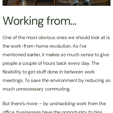
Working from…
One of the most obvious ones we should look at is
the work-from-home revolution. As I’ve
mentioned earlier, it makes so much sense to give
people a couple of hours back every day. The
flexibility to get stuff done in between work
meetings. To save the environment by reducing so
much unnecessary commuting.
But there’s more – by unshackling work from the
office, businesses have the opportunity to hire