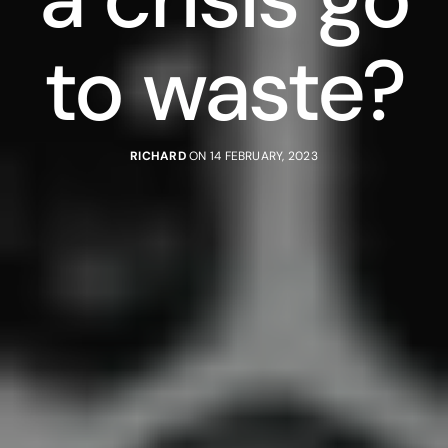
to waste?
RICHARD
ON 14 FEBRUARY, 2023