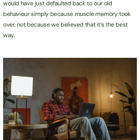
would have just defaulted back to our old
behaviour simply because muscle memory took
over, not because we believed that it’s the best
way.