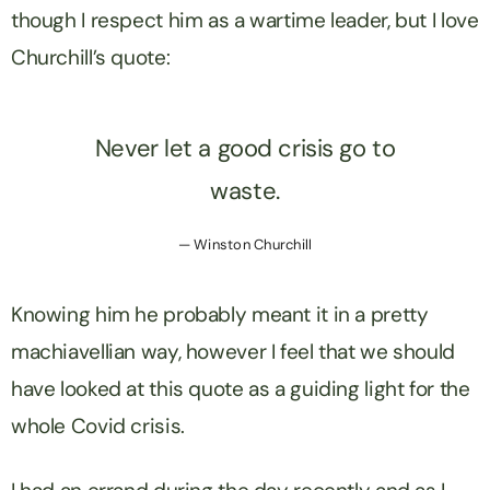
though I respect him as a wartime leader, but I love
Churchill’s quote:
Never let a good crisis go to
waste.
Winston Churchill
Knowing him he probably meant it in a pretty
machiavellian way, however I feel that we should
have looked at this quote as a guiding light for the
whole Covid crisis.