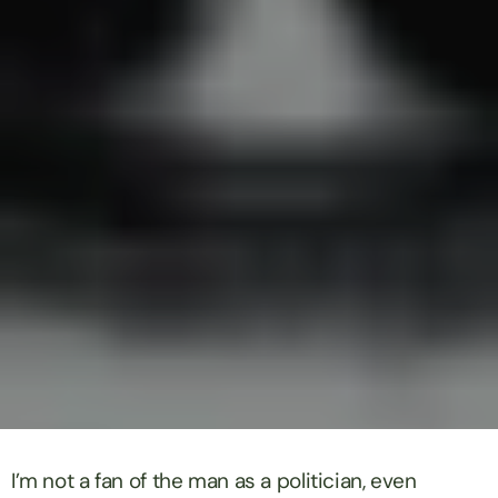
I’m not a fan of the man as a politician, even