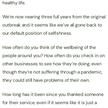
healthy life.
We’re now nearing three full years from the original
outbreak and it seems like we’ve all gone back to
our default position of selfishness.
How often do you think of the wellbeing of the
people around you? How often do you check in on
other businesses to see how they’re doing, even
though they’re not suffering through a pandemic,
they could still have problems of their own.
How long has it been since you thanked someone
for their service, even if it seems like it is just a