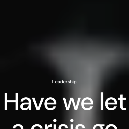
Leadership
Have we let
a crisis go