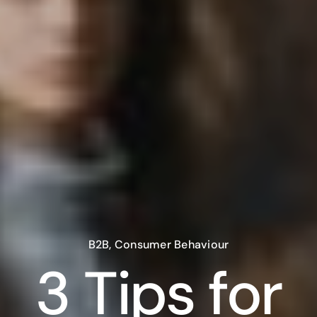
B2B
,
Consumer Behaviour
3 Tips for