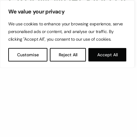
persona won’t go for
We value your privacy
We use cookies to enhance your browsing experience, serve
your services.
personalised ads or content, and analyse our traffic. By
clicking "Accept All", you consent to our use of cookies.
Just as there’s a perfect persona that will reach
Customise
Reject All
Accept All
out to you and be happy with your products,
there’s audiences out there who will never use
your business, and that’s fine – but you still need
to know who those audiences are. Knowing what
doesn’t, and who isn’t, interested in your products
works the same as knowing who
is
: it’ll give you
the context that your brand exists in.