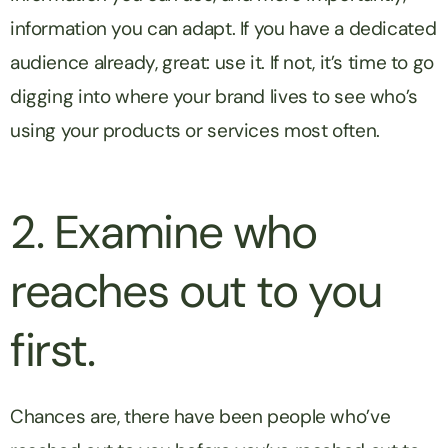
information you can adapt. If you have a dedicated
audience already, great: use it. If not, it’s time to go
digging into where your brand lives to see who’s
using your products or services most often.
2. Examine who
reaches out to you
first.
Chances are, there have been people who’ve