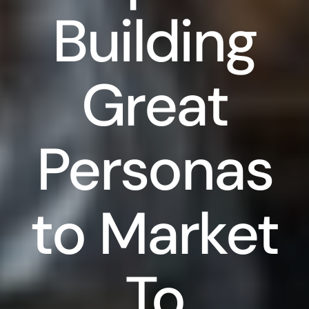
Building
Great
Personas
to Market
To