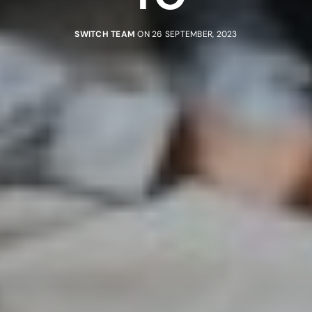
SWITCH TEAM
ON 26 SEPTEMBER, 2023