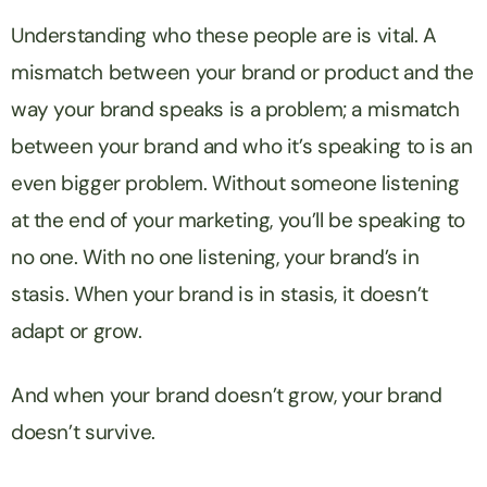
Understanding who these people are is vital. A
mismatch between your brand or product and the
way your brand speaks is a problem; a mismatch
between your brand and who it’s speaking to is an
even bigger problem. Without someone listening
at the end of your marketing, you’ll be speaking to
no one. With no one listening, your brand’s in
stasis. When your brand is in stasis, it doesn’t
adapt or grow.
And when your brand doesn’t grow, your brand
doesn’t survive.