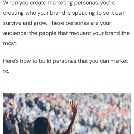
When you create marketing personas, you’re
creating who your brand is speaking to so it can
survive and grow. These personas are your
audience: the people that frequent your brand the
most.
Here’s how to build personas that you can market
to.