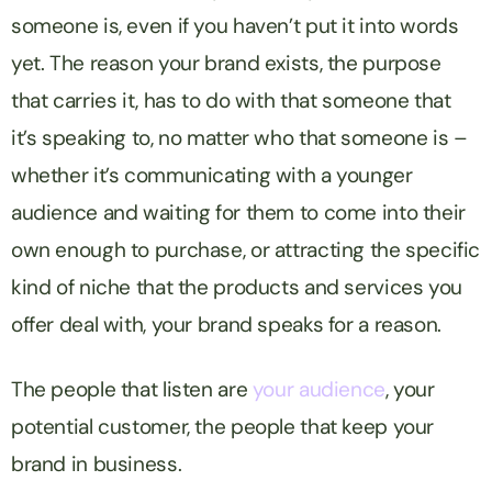
someone is, even if you haven’t put it into words
yet. The reason your brand exists, the purpose
that carries it, has to do with that someone that
it’s speaking to, no matter who that someone is –
whether it’s communicating with a younger
audience and waiting for them to come into their
own enough to purchase, or attracting the specific
kind of niche that the products and services you
offer deal with, your brand speaks for a reason.
The people that listen are
your audience
, your
potential customer, the people that keep your
brand in business.