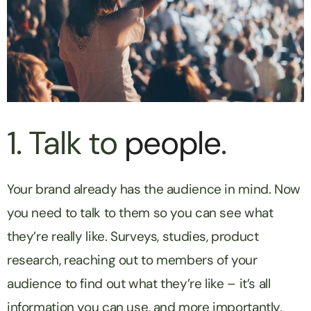
1. Talk to
people
.
Your brand already has the audience in mind. Now
you need to talk to them so you can see what
they’re really like. Surveys, studies, product
research, reaching out to members of your
audience to find out what they’re like – it’s all
information you can use, and more importantly,