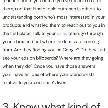
reached out to you before you’ve reached out to
them, and that kind of cold outreach is critical to
understanding both who’s most interested in your
products and what led them to reach out to you in
the first place. Talk to your
sales
team, go through
your inbox, find out where the leads are coming
from. Are they finding you on Google? Do they just
see your ads on billboards? Where are they going
when they do? Once you have those answers,
you’ll have an idea of where your brand exists
relative to your audience’s lives.
3. Know what kind of