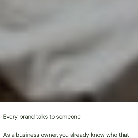
Every brand talks to someone.
As a business owner, you already know who that